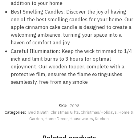
addition to your home
Best Smelling Candles: Discover the joy of having
one of the best smelling candles for your home. Our
apple cinnamon cake candle is designed to create a
welcoming ambiance, turning your space into a
haven of comfort and joy
Careful Illumination: Keep the wick trimmed to 1/4
inch and limit burns to 3 hours for optimal
enjoyment. Our wooden topper, complete with a
protective film, ensures the flame extinguishes
seamlessly, free from any smoke
SKU:
7098
Categories:
Bed & Bath
,
Christmas Gifts
,
Christmas/Holidays
,
Home &
Garden
,
Home Decor
,
Housewares
,
Kitchen
Related products