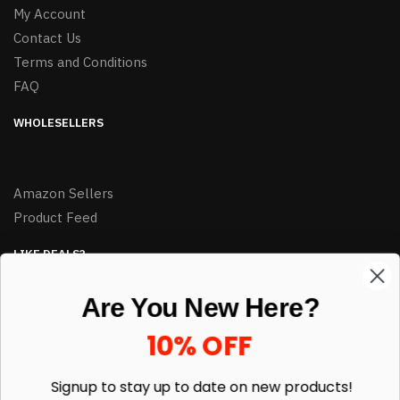
My Account
Contact Us
Terms and Conditions
FAQ
WHOLESELLERS
Amazon Sellers
Product Feed
LIKE DEALS?
Sign up to our newsletter and receive exclusive deals.
Are You New Here?
enter your email here
*
10% OFF
Signup to stay up to date on
new products!