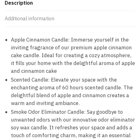
Description
Additional information
Apple Cinnamon Candle: Immerse yourself in the
inviting fragrance of our premium apple cinnamon
cake candle. Ideal for creating a cozy atmosphere,
it fills your home with the delightful aroma of apple
and cinnamon cake
Scented Candle: Elevate your space with the
enchanting aroma of 60 hours scented candle. The
delightful blend of apple and cinnamon creates a
warm and inviting ambiance.
Smoke Odor Eliminator Candle: Say goodbye to
unwanted odors with our innovative odor eliminator
soy wax candle. It refreshes your space and adds a
touch of comforting charm, making it an essential