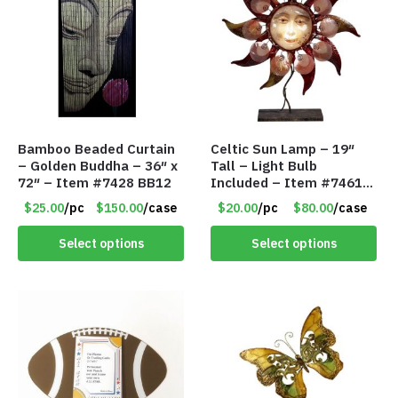
Bamboo Beaded Curtain
Celtic Sun Lamp – 19″
– Golden Buddha – 36″ x
Tall – Light Bulb
72″ – Item #7428 BB12
Included – Item #7461
14518
$25.00
/pc
$150.00
/case
$20.00
/pc
$80.00
/case
Select options
Select options