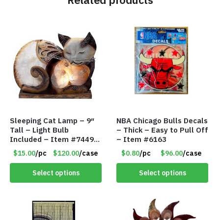
Sleeping Cat Lamp – 9″
NBA Chicago Bulls Decals
Tall – Light Bulb
– Thick – Easy to Pull Off
Included – Item #7449
– Item #6163
14021
$15.00
/pc
$120.00
/case
$0.80
/pc
$96.00
/case
Select options
Select options