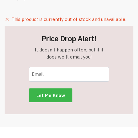
This product is currently out of stock and unavailable.
Price Drop Alert!
It doesn't happen often, but if it
does we'll email you!