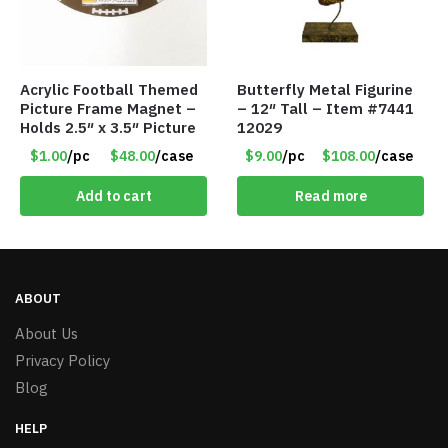
Acrylic Football Themed
Butterfly Metal Figurine
Picture Frame Magnet –
– 12″ Tall – Item #7441
Holds 2.5″ x 3.5″ Picture
12029
$1.00
/pc
$48.00
/case
$9.00
/pc
$108.00
/case
Add to cart
Read more
ABOUT
About Us
Privacy Policy
Blog
HELP