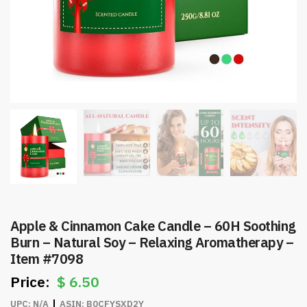
Apple & Cinnamon Cake Candle – 60H Soothing
Burn – Natural Soy – Relaxing Aromatherapy –
Item #7098
$
6.50
UPC:
N/A
ASIN:
B0CFYSXD2Y