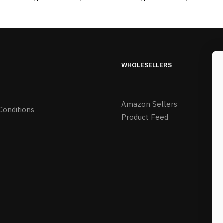
WHOLESELLERS
Amazon Sellers
Conditions
Product Feed