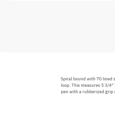
Spiral bound with 70 lined 
loop. This measures 5 3/4″ 
pen with a rubberized grip 