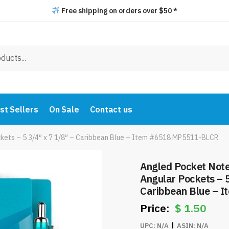
Free shipping on orders over $50 *
st Sellers
On Sale
Contact us
kets – 5 3/4″ x 7 1/8″ – Caribbean Blue – Item #6518 MP5511-BLCR
Angled Pocket Note
Angular Pockets – 5
Caribbean Blue – 
BLCR
$
1.50
UPC:
N/A
ASIN:
N/A