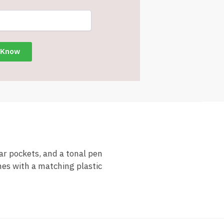
ar pockets, and a tonal pen
mes with a matching plastic