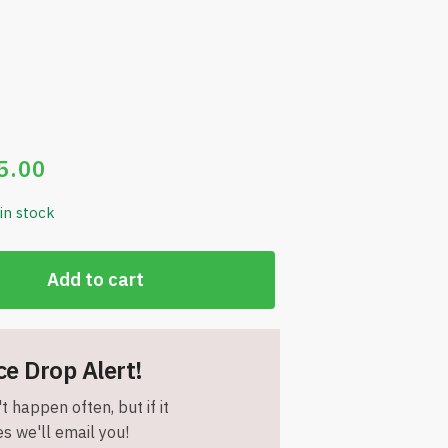
5.00
 in stock
Add to cart
ce Drop Alert!
t happen often, but if it
s we'll email you!