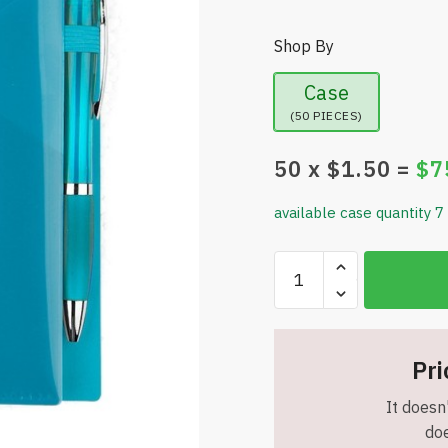
Shop By
Case
(50 PIECES)
50
x $
1.50
=
$
7
available case quantity 7
Angled
Pocket
Notebook
Set
-
Pri
Three
It doesn'
Angular
doe
Pockets