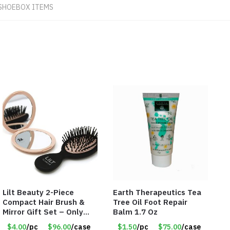
SHOEBOX ITEMS
Lilt Beauty 2-Piece
Earth Therapeutics Tea
Compact Hair Brush &
Tree Oil Foot Repair
Mirror Gift Set – Only
Balm 1.7 Oz
$4.00/Set #LA012
$4.00
/pc
$96.00
/case
$1.50
/pc
$75.00
/case