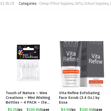
511-BLCR
Categories:
Cheap Office Supplies
,
Gifts
,
School Supplies
,
Touch of Nature – Wee
Vita Refine Exfoliating
Creations – Mini Wishing
Face Scrub (3.4 Oz.) by
Bottles – 4 PACK – Item
Essa
#6439
$0.35
/pc
$100.80
/case
$4.00
/pc
$140.00
/case