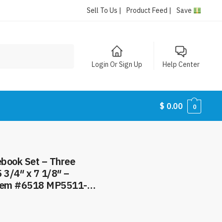
Sell To Us |
Product Feed |
Save
Login Or Sign Up
Help Center
$
0.00
0
book Set – Three
 3/4″ x 7 1/8″ –
Item #6518 MP5511-