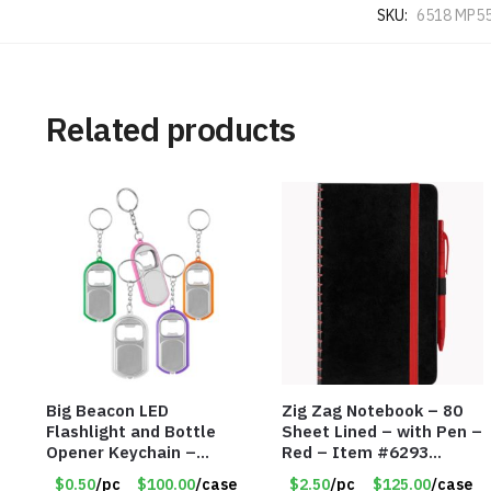
SKU:
6518 MP5
Related products
Big Beacon LED
Zig Zag Notebook – 80
Flashlight and Bottle
Sheet Lined – with Pen –
Opener Keychain –
Red – Item #6293
Assorted Colors – Item
PM9211RD
$0.50
/pc
$100.00
/case
$2.50
/pc
$125.00
/case