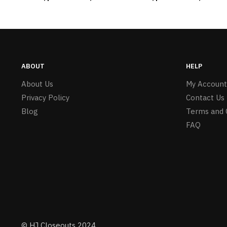
#6275 LO2402
ABOUT
HELP
About Us
My Account
Privacy Policy
Contact Us
Blog
Terms and 
FAQ
© HJ Closeouts 2024