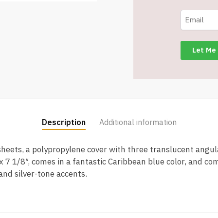
-
5
3/4"
x
7
1/8"
-
Caribbean
Blue
-
Description
Additional information
Item
#6518
sheets, a polypropylene cover with three translucent angul
MP5511-
x 7 1/8″, comes in a fantastic Caribbean blue color, and co
BLCR
and silver-tone accents.
quantity