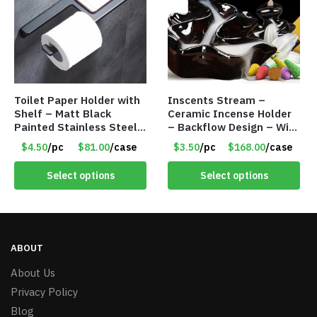
Toilet Paper Holder with
Inscents Stream –
Shelf – Matt Black
Ceramic Incense Holder
Painted Stainless Steel
– Backflow Design – With
– Roll Paper Holder –
10 Incense Cones – Item
$4.50
/pc
$81.00
/case
$3.50
/pc
$168.00
/case
Phone Rack – Item
#7195
#7096
Select options
Select options
ABOUT
About Us
Privacy Policy
Blog