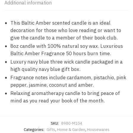
Additional information
This Baltic Amber scented candle is an ideal
decoration for those who love reading or want to
give the candle to a member of their book club.
8oz candle with 100% natural soy wax. Luxurious
Baltic Amber Fragrance 50 hours burn time.
Luxury navy blue three wick candle packaged in a
high quality navy blue gift box.
Fragrance notes include cardamom, pistachio, pink
pepper, jasmine, coconut and amber.
Relaxing aromatherapy candle to bring peace of
mind as you read your book of the month.
SKU:
8980-M104
Categories:
Gifts
,
Home & Garden
,
Housewares