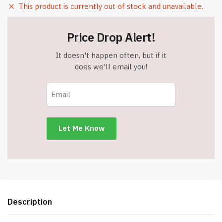
This product is currently out of stock and unavailable.
Price Drop Alert!
It doesn't happen often, but if it
does we'll email you!
Description