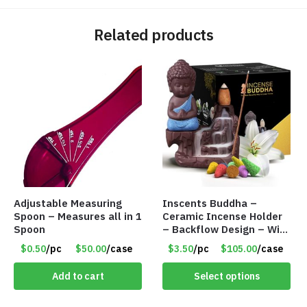
Related products
Adjustable Measuring
Inscents Buddha –
Spoon – Measures all in 1
Ceramic Incense Holder
Spoon
– Backflow Design – With
10 Incense Cones – Item
$0.50
/pc
$50.00
/case
$3.50
/pc
$105.00
/case
#7194
Add to cart
Select options