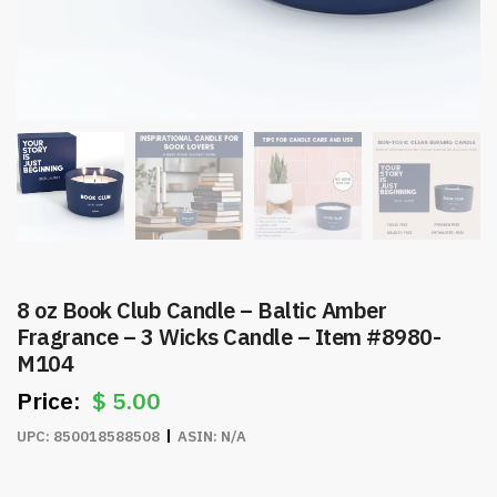
8 oz Book Club Candle – Baltic Amber
Fragrance – 3 Wicks Candle – Item #8980-
M104
$
5.00
UPC:
850018588508
ASIN:
N/A