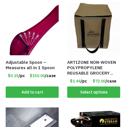
Adjustable Spoon –
ARTIZONE NON-WOVEN
Measures all in 1 Spoon
POLYPROPYLENE
REUSABLE GROCERY
$0.15
/pc
$150.00
/case
TOTE BAG
$1.44
/pc
$72.00
/case
Add to cart
Select options