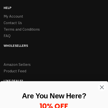
HELP
My Account
Contact Us
Terms and Conditions
FAQ
WHOLESELLERS
Amazon Sellers
Product Feed
LIKE DEALS?
Sign up to our newsletter and receive exclusive deals.
Are You New Here?
enter your email here
*
10% OFF