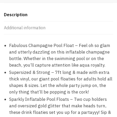
Description
Additional information
Fabulous Champagne Pool Float – Feel oh so glam
and utterly dazzling on this inflatable champagne
bottle. Whether in the swimming pool or on the
beach, you’ll capture attention like aqua royalty.
Supersized & Strong – 7ft long & made with extra
thick vinyl, our giant pool floaties for adults hold all
shapes & sizes. Let the whole party jump on, the
only thing that’ll be popping is the cork!
Sparkly Inflatable Pool Floats – Two cup holders
and oversized gold glitter that make heads turn,
these drink floaties set you up for a partayyy! Sip &