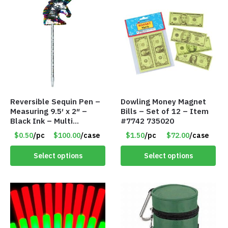
Reversible Sequin Pen –
Dowling Money Magnet
Measuring 9.5′ x 2″ –
Bills – Set of 12 – Item
Black Ink – Multi
#7742 735020
Color/Silver Unicorn –
$0.50
/pc
$100.00
/case
$1.50
/pc
$72.00
/case
Item #5920-2451721
Select options
Select options