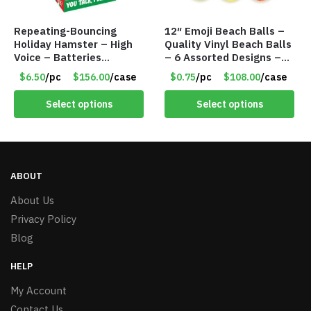
Repeating-Bouncing
12″ Emoji Beach Balls –
Holiday Hamster – High
Quality Vinyl Beach Balls
Voice – Batteries
– 6 Assorted Designs –
Included – Item #7340
Item #7546
$6.50
/pc
$156.00
/case
$0.75
/pc
$108.00
/case
Select options
Select options
ABOUT
About Us
Privacy Policy
Blog
HELP
My Account
Contact Us