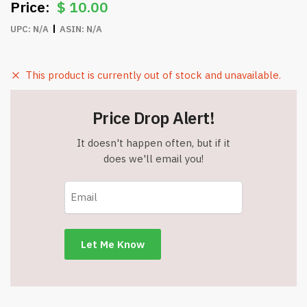
$
10.00
UPC:
N/A
ASIN:
N/A
This product is currently out of stock and unavailable.
Price Drop Alert!
It doesn't happen often, but if it
does we'll email you!