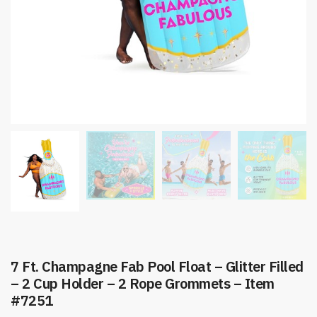
7 Ft. Champagne Fab Pool Float – Glitter Filled
– 2 Cup Holder – 2 Rope Grommets – Item
#7251