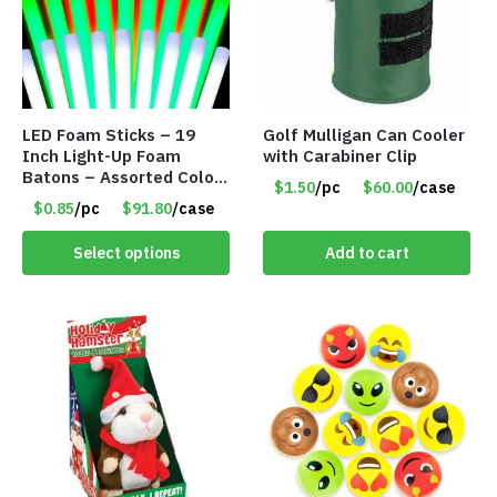
LED Foam Sticks – 19
Golf Mulligan Can Cooler
Inch Light-Up Foam
with Carabiner Clip
Batons – Assorted Colors
$1.50
/pc
$60.00
/case
– Item #6502
$0.85
/pc
$91.80
/case
Select options
Add to cart