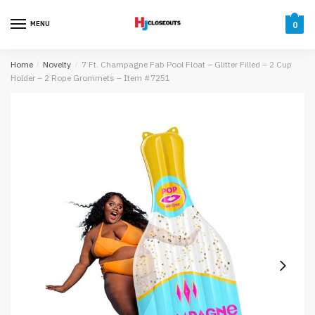
Skip
Skip
to
to
MENU
0
navigation
content
Home
/
Novelty
/
7 Ft. Champagne Fab Pool Float – Glitter Filled – 2 Cup
Holder – 2 Rope Grommets – Item #7251