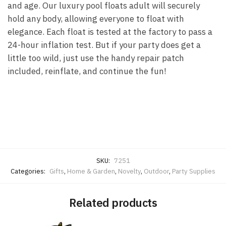
and age. Our luxury pool floats adult will securely
hold any body, allowing everyone to float with
elegance. Each float is tested at the factory to pass a
24-hour inflation test. But if your party does get a
little
too
wild, just use the handy repair patch
included, reinflate, and continue the fun!
SKU:
7251
Categories:
Gifts
,
Home & Garden
,
Novelty
,
Outdoor
,
Party Supplies
Related products