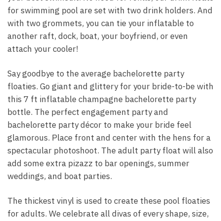
for swimming pool are set with two drink holders. And
with two grommets, you can tie your inflatable to
another raft, dock, boat, your boyfriend, or even
attach your cooler!
Say goodbye to the average bachelorette party
floaties. Go giant and glittery for your bride-to-be with
this 7 ft inflatable champagne bachelorette party
bottle. The perfect engagement party and
bachelorette party décor to make your bride feel
glamorous. Place front and center with the hens for a
spectacular photoshoot. The adult party float will also
add some extra pizazz to bar openings, summer
weddings, and boat parties.
The thickest vinyl is used to create these pool floaties
for adults. We celebrate all divas of every shape, size,