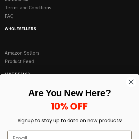
Terms and Conditions
FAQ
WHOLESELLERS
Amazon Sellers
Product Feed
LIKE DEALS?
Sign up to our newsletter and receive exclusive deals.
Are You New Here?
enter your email here
*
10% OFF
Signup to stay up to date on
new products!