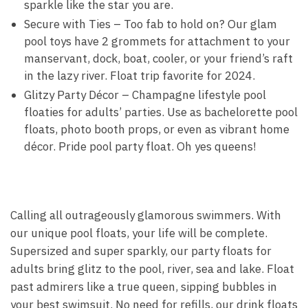
sparkle like the star you are.
Secure with Ties – Too fab to hold on? Our glam
pool toys have 2 grommets for attachment to your
manservant, dock, boat, cooler, or your friend’s raft
in the lazy river. Float trip favorite for 2024.
Glitzy Party Décor – Champagne lifestyle pool
floaties for adults’ parties. Use as bachelorette pool
floats, photo booth props, or even as vibrant home
décor. Pride pool party float. Oh yes queens!
Calling all outrageously glamorous swimmers. With
our unique pool floats, your life will be complete.
Supersized and super sparkly, our party floats for
adults bring glitz to the pool, river, sea and lake. Float
past admirers like a true queen, sipping bubbles in
your best swimsuit. No need for refills, our drink floats