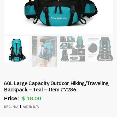
60L Large Capacity Outdoor Hiking/Traveling
Backpack – Teal – Item #7286
$
18.00
UPC:
N/A
ASIN:
N/A