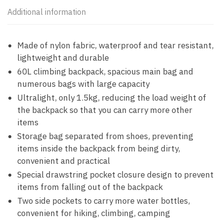
Additional information
Made of nylon fabric, waterproof and tear resistant,
lightweight and durable
60L climbing backpack, spacious main bag and
numerous bags with large capacity
Ultralight, only 1.5kg, reducing the load weight of
the backpack so that you can carry more other
items
Storage bag separated from shoes, preventing
items inside the backpack from being dirty,
convenient and practical
Special drawstring pocket closure design to prevent
items from falling out of the backpack
Two side pockets to carry more water bottles,
convenient for hiking, climbing, camping