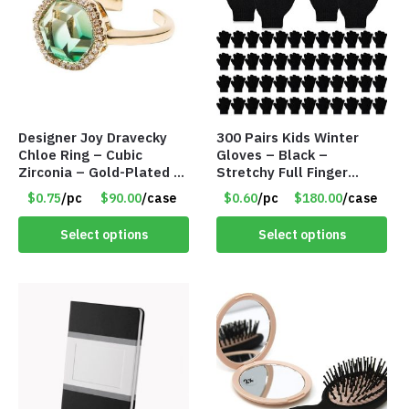
Designer Joy Dravecky
300 Pairs Kids Winter
Chloe Ring – Cubic
Gloves – Black –
Zirconia – Gold-Plated –
Stretchy Full Finger
Adjustable Univeral Size
Knitted Gloves for Boys
$0.75
/pc
$90.00
/case
$0.60
/pc
$180.00
/case
– Item #5615
Girls – Item #5745
Select options
Select options