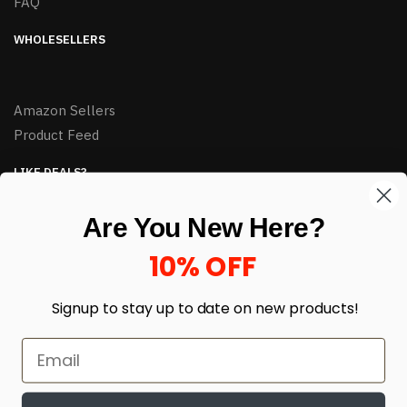
FAQ
WHOLESELLERS
Amazon Sellers
Product Feed
LIKE DEALS?
Sign up to our newsletter and receive exclusive deals.
Are You New Here?
enter your email here
*
10% OFF
Signup to stay up to date on
new products!