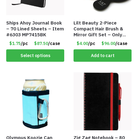
Ships Ahoy Journal Book
Lilt Beauty 2-Piece
– 70 Lined Sheets – Item
Compact Hair Brush &
#6303 MP7415BK
Mirror Gift Set – Only
$4.00/Set #LA012
$1.75
/pc
$87.50
/case
$4.00
/pc
$96.00
/case
Select options
Add to cart
Olympus Koozie Can
Zig Zag Notebook – 80