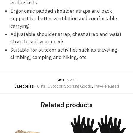
enthusiasts
Ergonomic padded shoulder straps and back
support for better ventilation and comfortable
carrying
Adjustable shoulder strap, chest strap and waist
strap to suit your needs
Suitable for outdoor activities such as traveling,
climbing, camping and hiking, etc.
SKU:
7286
Categories:
Gifts
,
Outdoor
,
Sporting Goods
,
Travel Related
Related products