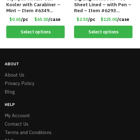
Kooler with Carabiner –
Sheet Lined – with Pen –
Mint – Item #6349
Red – Item #6293
1573532
PM9211RD
$0.65
/pc
$65.00
/case
$2.50
/pc
$125.00
/case
Select options
Select options
ABOUT
About Us
Privacy Policy
Blog
HELP
My Account
Contact Us
Terms and Conditions