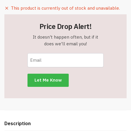
This product is currently out of stock and unavailable.
Price Drop Alert!
It doesn't happen often, but if it
does we'll email you!
Description