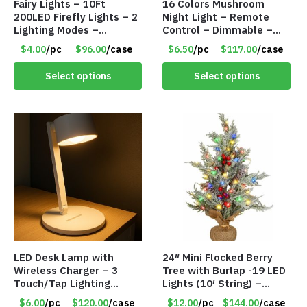
Fairy Lights – 10Ft
16 Colors Mushroom
200LED Firefly Lights – 2
Night Light – Remote
Lighting Modes –
Control – Dimmable –
Waterproof – Plug In –
Rechargeable – Assorted
$4.00
/pc
$96.00
/case
$6.50
/pc
$117.00
/case
Item #7890
Face Expressions – Item
#7541
Select options
Select options
LED Desk Lamp with
24″ Mini Flocked Berry
Wireless Charger – 3
Tree with Burlap -19 LED
Touch/Tap Lighting
Lights (10′ String) –
Modes – Foldable – Item
Colored Lights – Item
$6.00
/pc
$120.00
/case
$12.00
/pc
$144.00
/case