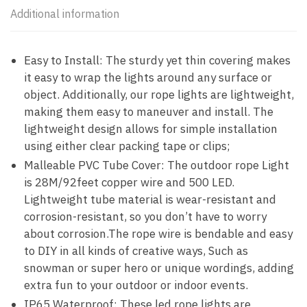
Additional information
Easy to Install: The sturdy yet thin covering makes
it easy to wrap the lights around any surface or
object. Additionally, our rope lights are lightweight,
making them easy to maneuver and install. The
lightweight design allows for simple installation
using either clear packing tape or clips;
Malleable PVC Tube Cover: The outdoor rope Light
is 28M/92feet copper wire and 500 LED.
Lightweight tube material is wear-resistant and
corrosion-resistant, so you don’t have to worry
about corrosion.The rope wire is bendable and easy
to DIY in all kinds of creative ways, Such as
snowman or super hero or unique wordings, adding
extra fun to your outdoor or indoor events.
IP65 Waterproof: These led rope lights are