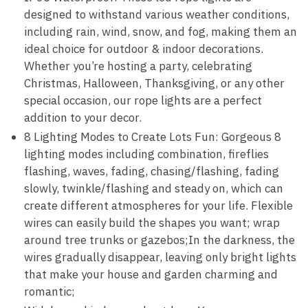
designed to withstand various weather conditions,
including rain, wind, snow, and fog, making them an
ideal choice for outdoor & indoor decorations.
Whether you’re hosting a party, celebrating
Christmas, Halloween, Thanksgiving, or any other
special occasion, our rope lights are a perfect
addition to your decor.
8 Lighting Modes to Create Lots Fun: Gorgeous 8
lighting modes including combination, fireflies
flashing, waves, fading, chasing/flashing, fading
slowly, twinkle/flashing and steady on, which can
create different atmospheres for your life. Flexible
wires can easily build the shapes you want; wrap
around tree trunks or gazebos;In the darkness, the
wires gradually disappear, leaving only bright lights
that make your house and garden charming and
romantic;