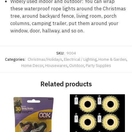
Widely used indoor and outdoor: You can wrap
these waterproof rope lights around the Christmas
tree, around backyard fence, living room, porch
columns, camping trailer, put them around your
window, door, hallway, and so on.
SKU:
9004
Categories:
Christmas/Holidays
,
Electrical / Lighting
,
Home & Garden
,
Home Decor
,
Housewares
,
Outdoor
,
Party Supplies
Related products