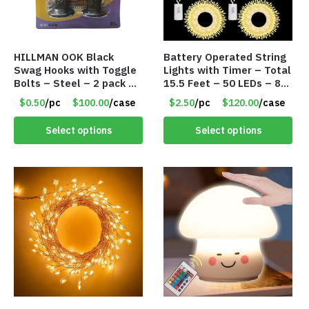
HILLMAN OOK Black
Battery Operated String
Swag Hooks with Toggle
Lights with Timer – Total
Bolts – Steel – 2 pack –
15.5 Feet – 50 LEDs – 8
30lb Capacity – Item
Mode – Item #8641
$0.50
/pc
$100.00
/case
$2.50
/pc
$120.00
/case
#6577
Select options
Select options