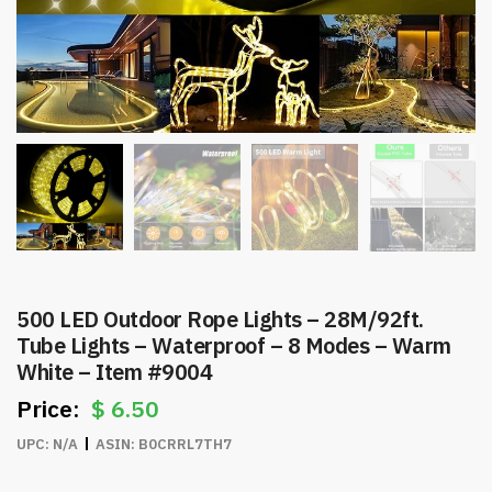
500 LED Outdoor Rope Lights – 28M/92ft.
Tube Lights – Waterproof – 8 Modes – Warm
White – Item #9004
$
6.50
UPC:
N/A
ASIN:
B0CRRL7TH7