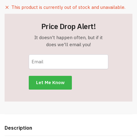
This product is currently out of stock and unavailable.
Price Drop Alert!
It doesn't happen often, but if it
does we'll email you!
Description