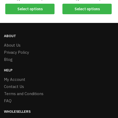
#7894
#8656 60CD
Select options
Select options
ABOUT
About Us
Privacy Policy
Blog
HELP
My Account
Contact Us
Terms and Conditions
FAQ
WHOLESELLERS