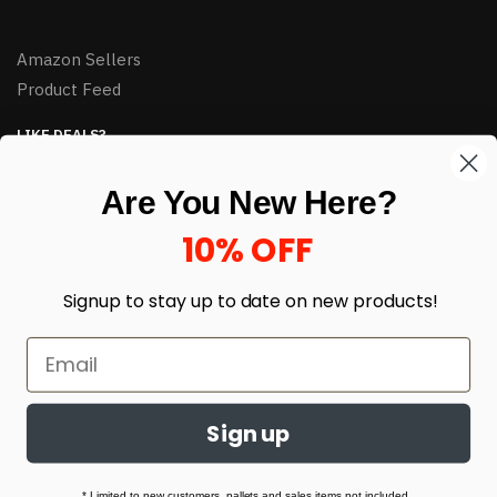
Amazon Sellers
Product Feed
LIKE DEALS?
Sign up to our newsletter and receive exclusive deals.
Are You New Here?
enter your email here
*
10% OFF
Signup to stay up to date on
new products!
Sign up
© HJ Closeouts 2024
Built with love by Linking Up Local
* Limited to new customers, pallets and sales items not included.