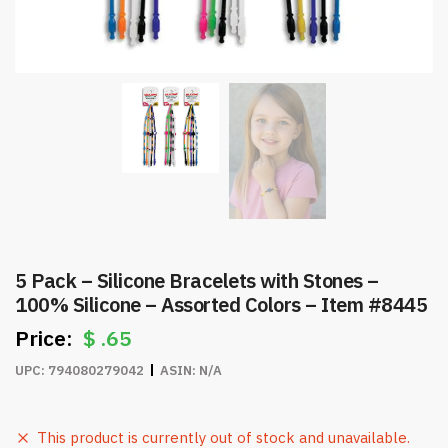
5 Pack – Silicone Bracelets with Stones –
100% Silicone – Assorted Colors – Item #8445
$
.65
UPC:
794080279042
ASIN:
N/A
This product is currently out of stock and unavailable.