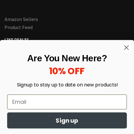
Amazon Sellers
Product Feed
LIKE DEALS?
Sign up to our newsletter and receive exclusive deals.
Are You New Here?
enter your email here
*
10% OFF
Signup to stay up to date on
new products!
Sign up
© HJ Closeouts 2024
Built with love by Linking Up Local