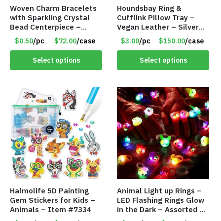
Woven Charm Bracelets
Houndsbay Ring &
with Sparkling Crystal
Cufflink Pillow Tray –
Bead Centerpiece –
Vegan Leather – Silver
Adjustable – Assorted
Carbon Fiber Style –
$0.50
/pc
$72.00
/case
$3.00
/pc
$150.00
/case
Colors – Item #8446
Item #8340
Select options
Select options
Halmolife 5D Painting
Animal Light up Rings –
Gem Stickers for Kids –
LED Flashing Rings Glow
Animals – Item #7334
in the Dark – Assorted –
Item #8781