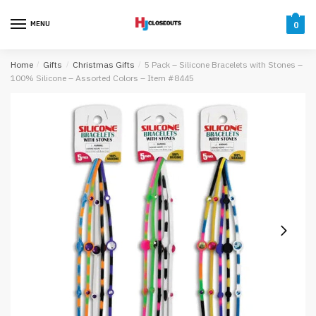
Skip
Skip
to
to
MENU
0
navigation
content
Home
/
Gifts
/
Christmas Gifts
/
5 Pack – Silicone Bracelets with Stones –
100% Silicone – Assorted Colors – Item #8445