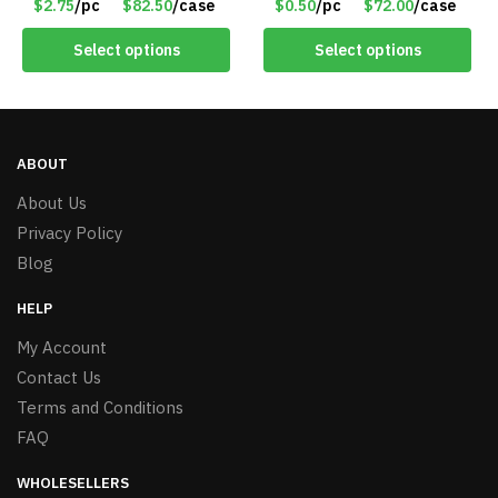
$2.75
/pc
$82.50
/case
$0.50
/pc
$72.00
/case
Select options
Select options
ABOUT
About Us
Privacy Policy
Blog
HELP
My Account
Contact Us
Terms and Conditions
FAQ
WHOLESELLERS