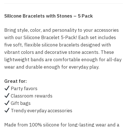
Silicone Bracelets with Stones – 5 Pack
Bring style, color, and personality to your accessories
with our Silicone Bracelet 5-Pack! Each set includes
five soft, flexible silicone bracelets designed with
vibrant colors and decorative stone accents. These
lightweight bands are comfortable enough for all-day
wear and durable enough for everyday play.
Great for:
Party favors
Classroom rewards
Gift bags
Trendy everyday accessories
Made from 100% silicone for long-lasting wear and a