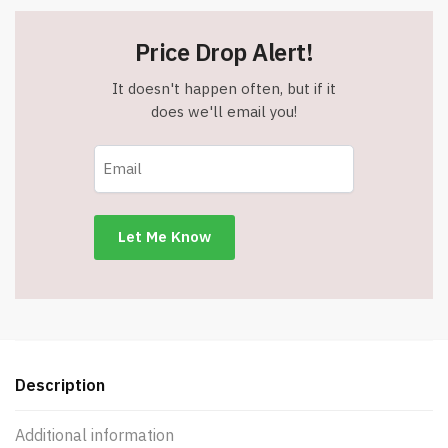
Price Drop Alert!
It doesn't happen often, but if it
does we'll email you!
Description
Additional information