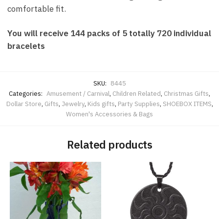
comfortable fit.
You will receive 144 packs of 5 totally 720 individual
bracelets
SKU:
8445
Categories:
Amusement / Carnival
,
Children Related
,
Christmas Gifts
,
Dollar Store
,
Gifts
,
Jewelry
,
Kids gifts
,
Party Supplies
,
SHOEBOX ITEMS
,
Women's Accessories & Bags
Related products