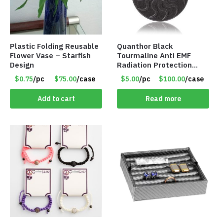
Plastic Folding Reusable
Quanthor Black
Flower Vase – Starfish
Tourmaline Anti EMF
Design
Radiation Protection
Pendant – Item #9158
$0.75
/pc
$75.00
/case
$5.00
/pc
$100.00
/case
Add to cart
Read more