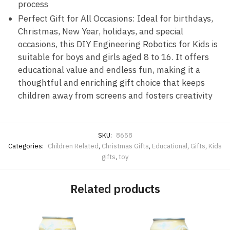
process
Perfect Gift for All Occasions: Ideal for birthdays,
Christmas, New Year, holidays, and special
occasions, this DIY Engineering Robotics for Kids is
suitable for boys and girls aged 8 to 16. It offers
educational value and endless fun, making it a
thoughtful and enriching gift choice that keeps
children away from screens and fosters creativity
SKU:
8658
Categories:
Children Related
,
Christmas Gifts
,
Educational
,
Gifts
,
Kids
gifts
,
toy
Related products