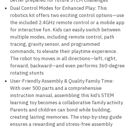
better prepared for future STEM challenges
Dual Control Modes for Enhanced Play: This
robotics kit offers two exciting control options—use
the included 2.4GHz remote control or a mobile app
for interactive fun. Kids can easily switch between
multiple modes, including remote control, path
tracing, gravity sensor, and programmed
commands, to elevate their playtime experience.
The robot toy moves in all directions—left, right,
forward, backward—and even performs 360-degree
rotating stunts
User-Friendly Assembly & Quality Family Time:
With over 500 parts and a comprehensive
instruction manual, assembling this kid’s STEM
learning toy becomes a collaborative family activity.
Parents and children can bond while building,
creating lasting memories. The step-by-step guide
ensures a rewarding and stress-free assembly