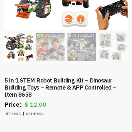
5 in 1 STEM Robot Building Kit – Dinosaur
Building Toys – Remote & APP Controlled –
Item 8658
$
12.00
UPC:
N/A
ASIN:
N/A