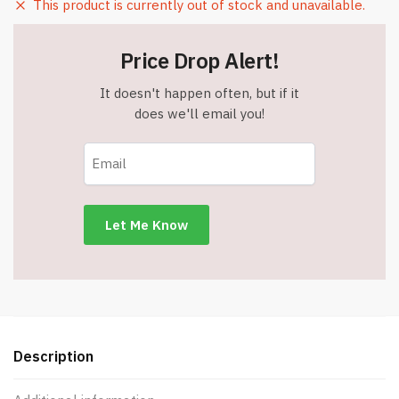
This product is currently out of stock and unavailable.
Price Drop Alert!
It doesn't happen often, but if it
does we'll email you!
Description