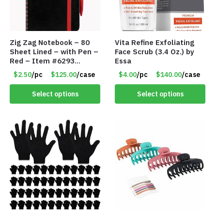
Zig Zag Notebook – 80
Vita Refine Exfoliating
Sheet Lined – with Pen –
Face Scrub (3.4 Oz.) by
Red – Item #6293
Essa
PM9211RD
$2.50
/pc
$125.00
/case
$4.00
/pc
$140.00
/case
Select options
Select options