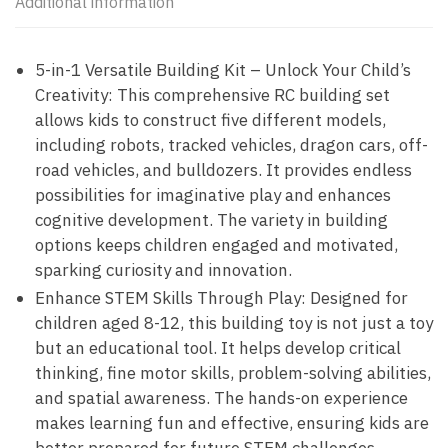
Additional information
5-in-1 Versatile Building Kit – Unlock Your Child’s
Creativity: This comprehensive RC building set
allows kids to construct five different models,
including robots, tracked vehicles, dragon cars, off-
road vehicles, and bulldozers. It provides endless
possibilities for imaginative play and enhances
cognitive development. The variety in building
options keeps children engaged and motivated,
sparking curiosity and innovation.
Enhance STEM Skills Through Play: Designed for
children aged 8-12, this building toy is not just a toy
but an educational tool. It helps develop critical
thinking, fine motor skills, problem-solving abilities,
and spatial awareness. The hands-on experience
makes learning fun and effective, ensuring kids are