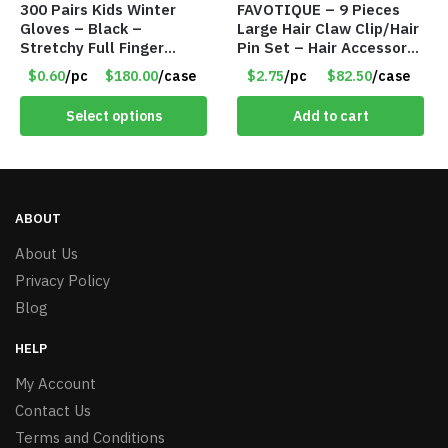
300 Pairs Kids Winter
FAVOTIQUE – 9 Pieces
Gloves – Black –
Large Hair Claw Clip/Hair
Stretchy Full Finger
Pin Set – Hair Accessory
Knitted Gloves for Boys
Set – Only $2.75/Set
$0.60
/pc
$180.00
/case
$2.75
/pc
$82.50
/case
Girls – Item #5745
Select options
Add to cart
ABOUT
About Us
Privacy Policy
Blog
HELP
My Account
Contact Us
Terms and Conditions