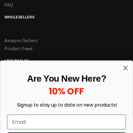
FAQ
WHOLESELLERS
Amazon Sellers
Product Feed
LIKE DEALS?
Sign up to our newsletter and receive exclusive deals.
Are You New Here?
enter your email here
*
10% OFF
Signup to stay up to date on
new products!