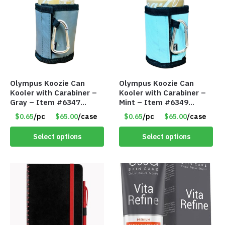
Olympus Koozie Can
Olympus Koozie Can
Kooler with Carabiner –
Kooler with Carabiner –
Gray – Item #6347
Mint – Item #6349
157350
1573532
$0.65
/pc
$65.00
/case
$0.65
/pc
$65.00
/case
Select options
Select options