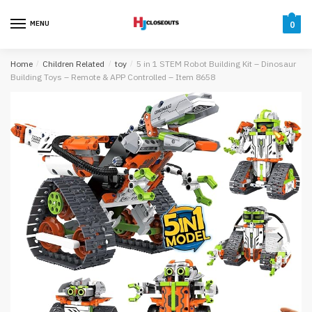
Skip
Skip
to
to
MENU
0
navigation
content
Home
/
Children Related
/
toy
/
5 in 1 STEM Robot Building Kit – Dinosaur
Building Toys – Remote & APP Controlled – Item 8658