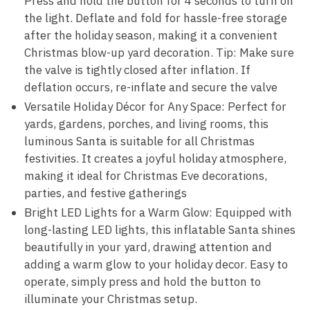
Press and hold the button for 4 seconds to turn on
the light. Deflate and fold for hassle-free storage
after the holiday season, making it a convenient
Christmas blow-up yard decoration. Tip: Make sure
the valve is tightly closed after inflation. If
deflation occurs, re-inflate and secure the valve
Versatile Holiday Décor for Any Space: Perfect for
yards, gardens, porches, and living rooms, this
luminous Santa is suitable for all Christmas
festivities. It creates a joyful holiday atmosphere,
making it ideal for Christmas Eve decorations,
parties, and festive gatherings
Bright LED Lights for a Warm Glow: Equipped with
long-lasting LED lights, this inflatable Santa shines
beautifully in your yard, drawing attention and
adding a warm glow to your holiday decor. Easy to
operate, simply press and hold the button to
illuminate your Christmas setup.