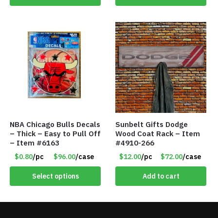
NBA Chicago Bulls Decals
Sunbelt Gifts Dodge
– Thick – Easy to Pull Off
Wood Coat Rack – Item
– Item #6163
#4910-266
$0.80
/pc
$96.00
/case
$12.00
/pc
$72.00
/case
Select options
Add to cart