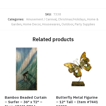
SKU:
7338
Categories:
Amusement / Carnival
,
Christmas/Holidays
,
Home &
Garden
,
Home Decor
,
Housewares
,
Outdoor
,
Party Supplies
Related products
Bamboo Beaded Curtain
Butterfly Metal Figurine
– Surfer – 36″ x 72″ –
– 12″ Tall – Item #7441