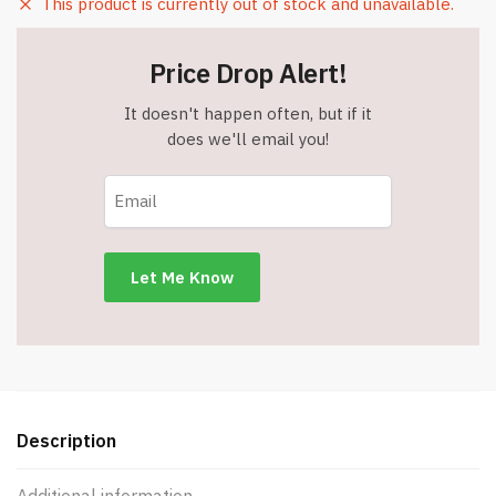
This product is currently out of stock and unavailable.
Price Drop Alert!
It doesn't happen often, but if it
does we'll email you!
Description