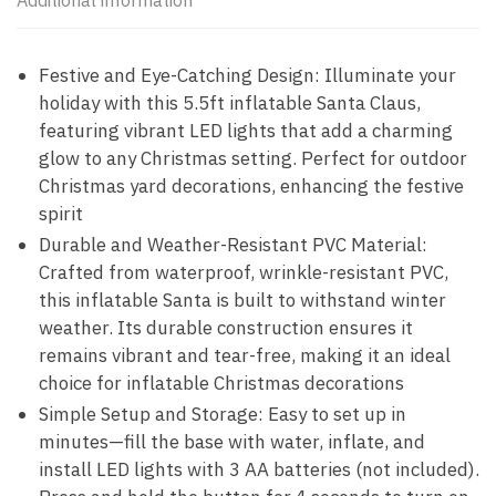
Additional information
Festive and Eye-Catching Design: Illuminate your
holiday with this 5.5ft inflatable Santa Claus,
featuring vibrant LED lights that add a charming
glow to any Christmas setting. Perfect for outdoor
Christmas yard decorations, enhancing the festive
spirit
Durable and Weather-Resistant PVC Material:
Crafted from waterproof, wrinkle-resistant PVC,
this inflatable Santa is built to withstand winter
weather. Its durable construction ensures it
remains vibrant and tear-free, making it an ideal
choice for inflatable Christmas decorations
Simple Setup and Storage: Easy to set up in
minutes—fill the base with water, inflate, and
install LED lights with 3 AA batteries (not included).