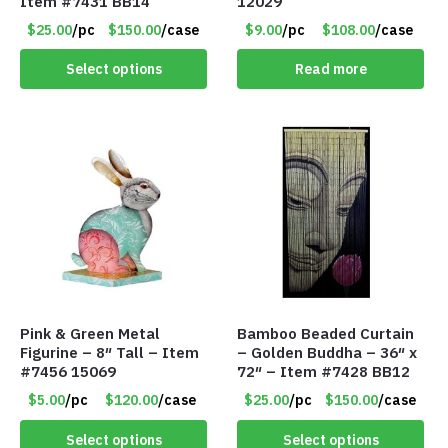
Item #7431 BB14
12029
$25.00
/pc
$150.00
/case
$9.00
/pc
$108.00
/case
Select options
Read more
Pink & Green Metal
Bamboo Beaded Curtain
Figurine – 8″ Tall – Item
– Golden Buddha – 36″ x
#7456 15069
72″ – Item #7428 BB12
$5.00
/pc
$120.00
/case
$25.00
/pc
$150.00
/case
Select options
Select options