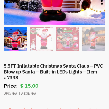
5.5FT Inflatable Christmas Santa Claus – PVC
Blow up Santa – Built-in LEDs Lights – Item
#7338
$
15.00
UPC:
N/A
ASIN:
N/A