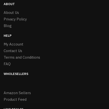
ABOUT
About Us
Privacy Policy
Blog
HELP
My Account
Contact Us
Terms and Conditions
FAQ
WHOLESELLERS
Amazon Sellers
Product Feed