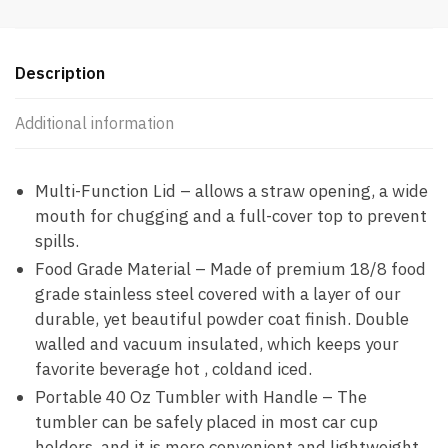
Description
Additional information
Multi-Function Lid – allows a straw opening, a wide
mouth for chugging and a full-cover top to prevent
spills.
Food Grade Material – Made of premium 18/8 food
grade stainless steel covered with a layer of our
durable, yet beautiful powder coat finish. Double
walled and vacuum insulated, which keeps your
favorite beverage hot , coldand iced.
Portable 40 Oz Tumbler with Handle – The
tumbler can be safely placed in most car cup
holders, and it is more convenient and lightweight