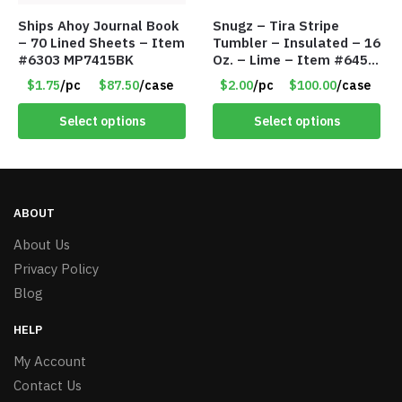
Ships Ahoy Journal Book
Snugz – Tira Stripe
– 70 Lined Sheets – Item
Tumbler – Insulated – 16
#6303 MP7415BK
Oz. – Lime – Item #6450
TM3701-GNLM
$1.75
/pc
$87.50
/case
$2.00
/pc
$100.00
/case
Select options
Select options
ABOUT
About Us
Privacy Policy
Blog
HELP
My Account
Contact Us