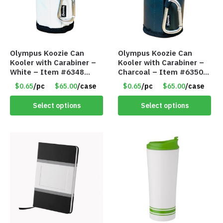
Olympus Koozie Can
Olympus Koozie Can
Kooler with Carabiner –
Kooler with Carabiner –
White – Item #6348
Charcoal – Item #6350
157353
157354
$0.65
/pc
$65.00
/case
$0.65
/pc
$65.00
/case
Select options
Select options