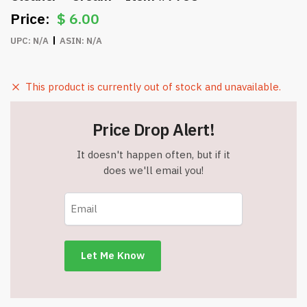
$
6.00
UPC:
N/A
ASIN:
N/A
This product is currently out of stock and unavailable.
Price Drop Alert!
It doesn't happen often, but if it
does we'll email you!