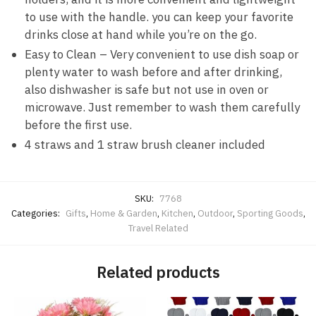
to use with the handle. you can keep your favorite
drinks close at hand while you’re on the go.
Easy to Clean – Very convenient to use dish soap or
plenty water to wash before and after drinking,
also dishwasher is safe but not use in oven or
microwave. Just remember to wash them carefully
before the first use.
4 straws and 1 straw brush cleaner included
SKU:
7768
Categories:
Gifts
,
Home & Garden
,
Kitchen
,
Outdoor
,
Sporting Goods
,
Travel Related
Related products