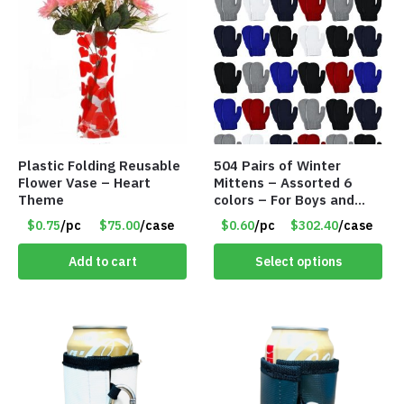
Plastic Folding Reusable
504 Pairs of Winter
Flower Vase – Heart
Mittens – Assorted 6
Theme
colors – For Boys and
Girls Ages 1-5 – Item
$0.75
/pc
$75.00
/case
$0.60
/pc
$302.40
/case
#5748
Add to cart
Select options