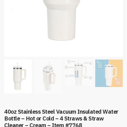
40oz Stainless Steel Vacuum Insulated Water
Bottle – Hot or Cold – 4 Straws & Straw
Cleaner – Cream – Item #7768