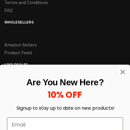
Terms and Conditions
FAQ
WHOLESELLERS
Amazon Sellers
Product Feed
LIKE DEALS?
Sign up to our newsletter and receive exclusive deals.
Are You New Here?
enter your email here
*
10% OFF
Signup to stay up to date on
new products!