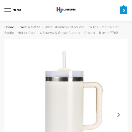
Skip
Skip
to
to
MENU
0
navigation
content
Home
/
Travel Related
/
40oz Stainless Steel Vacuum Insulated Water
Bottle – Hot or Cold – 4 Straws & Straw Cleaner – Cream – Item #7768