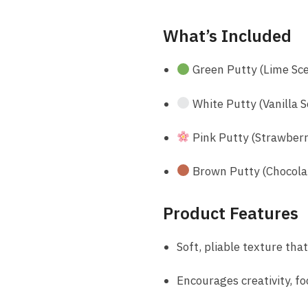
What’s Included
Green Putty (Lime Sc
White Putty (Vanilla 
Pink Putty (Strawberr
Brown Putty (Chocola
Product Features
Soft, pliable texture tha
Encourages creativity, f