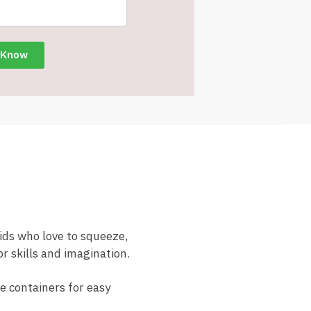
kids who love to squeeze,
r skills and imagination.
le containers for easy