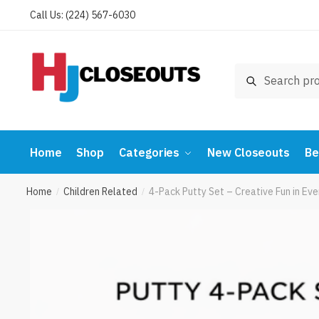
Skip
Skip
Call Us: (224) 567-6030
to
to
navigation
content
Search
Search
for:
Home
Shop
Categories
New Closeouts
Be
Home
Children Related
4-Pack Putty Set – Creative Fun in E
/
/