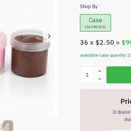
Shop By
Case
(36 PIECES)
36
x $
2.50
=
$
9
available case quantity 2
4-
Pack
Putty
Set
–
Pri
Creative
It doesn'
Fun
doe
in
Every