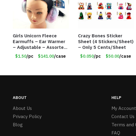
Girls Unicorn Fleece
Crazy Bones Sticker
Earmuffs – Ear Warmer
Sheet (4 Stickers/Sheet)
– Adjustable – Assorted
– Only 5 Cents/Sheet
Colors/Styles – Item
$1.50
/pc
$141.00
/case
$0.050
/pc
$50.00
/case
#5583
ABOUT
HELP
About Us
My Account
Privacy Policy
Contact Us
Blog
Terms and 
FAQ