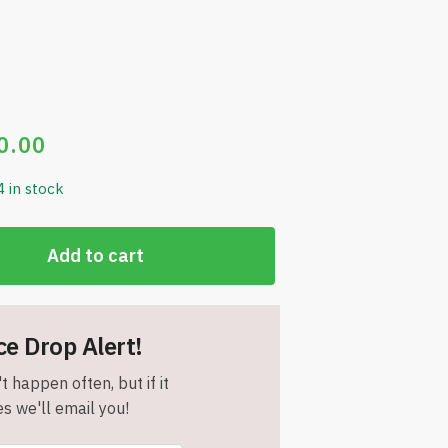
0.00
4 in stock
Add to cart
ce Drop Alert!
t happen often, but if it
s we'll email you!