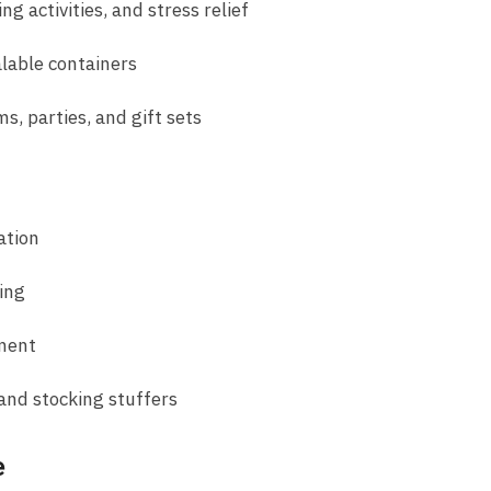
ng activities, and stress relief
alable containers
s, parties, and gift sets
ation
ing
pment
 and stocking stuffers
e