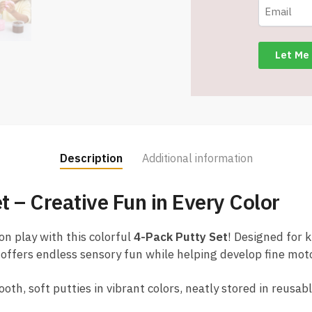
Color
-
Item
#8622
T2119
quantity
Description
Additional information
t – Creative Fun in Every Color
on play with this colorful
4-Pack Putty Set
! Designed for 
 offers endless sensory fun while helping develop fine moto
th, soft putties in vibrant colors, neatly stored in reusab