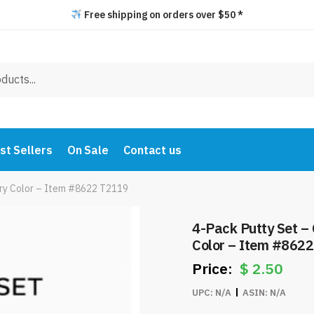
Free shipping on orders over $50 *
st Sellers
On Sale
Contact us
very Color – Item #8622 T2119
4-Pack Putty Set – 
Color – Item #862
$
2.50
UPC:
N/A
ASIN:
N/A