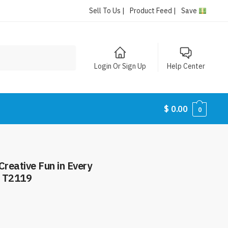
Sell To Us |
Product Feed |
Save
Login Or Sign Up
Help Center
$
0.00
0
Creative Fun in Every
2 T2119