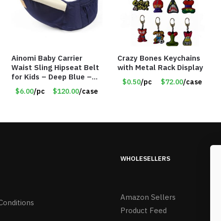
Ainomi Baby Carrier
Crazy Bones Keychains
Waist Sling Hipseat Belt
with Metal Rack Display
for Kids – Deep Blue –
$0.50
/pc
$72.00
/case
Item #5992
$6.00
/pc
$120.00
/case
WHOLESELLERS
Amazon Sellers
Conditions
Product Feed