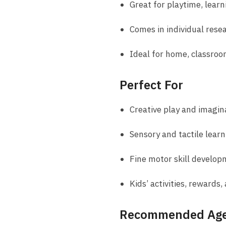
Great for playtime, learni
Comes in individual rese
Ideal for home, classroom
Perfect For
Creative play and imagin
Sensory and tactile learn
Fine motor skill develo
Kids’ activities, rewards,
Recommended Ag