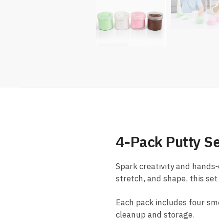
4-Pack Putty Se
Spark creativity and hands-
stretch, and shape, this set
Each pack includes four smoo
cleanup and storage.