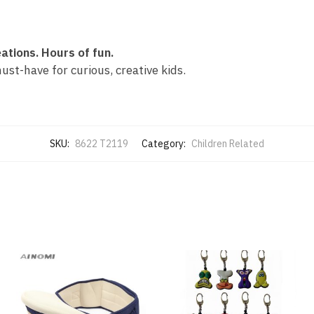
ations. Hours of fun.
ust-have for curious, creative kids.
SKU:
8622 T2119
Category:
Children Related