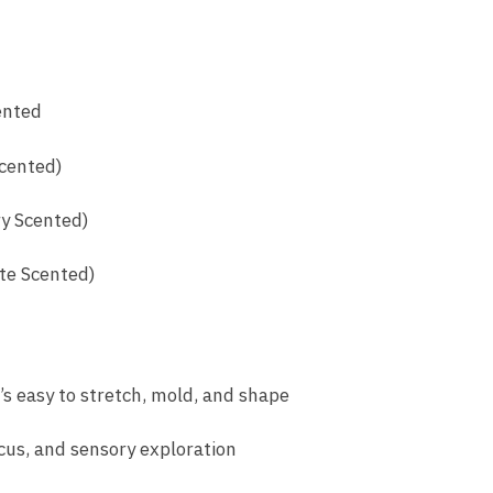
ented
Scented)
y Scented)
te Scented)
t’s easy to stretch, mold, and shape
ocus, and sensory exploration