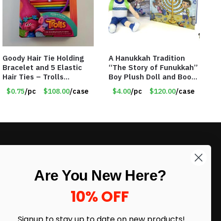
Goody Hair Tie Holding
A Hanukkah Tradition
Bracelet and 5 Elastic
“The Story of Funukkah”
Hair Ties – Trolls
Boy Plush Doll and Book
Licensed – Item #5914
Set – Blue
$0.75
/pc
$108.00
/case
$4.00
/pc
$120.00
/case
LIKE DEALS?
Are You New Here?
Sign up to our newsletter and receive
exclusive deals.
10% OFF
enter your email here
*
Signup to stay up to date on
new products!