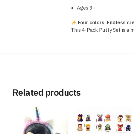
Ages 3+
Four colors. Endless cre
This 4-Pack Putty Set is a m
Related products