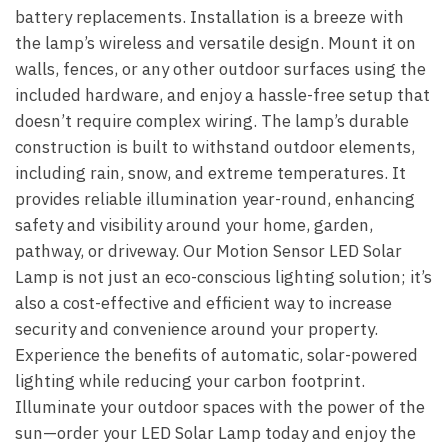
battery replacements. Installation is a breeze with
the lamp’s wireless and versatile design. Mount it on
walls, fences, or any other outdoor surfaces using the
included hardware, and enjoy a hassle-free setup that
doesn’t require complex wiring. The lamp’s durable
construction is built to withstand outdoor elements,
including rain, snow, and extreme temperatures. It
provides reliable illumination year-round, enhancing
safety and visibility around your home, garden,
pathway, or driveway. Our Motion Sensor LED Solar
Lamp is not just an eco-conscious lighting solution; it’s
also a cost-effective and efficient way to increase
security and convenience around your property.
Experience the benefits of automatic, solar-powered
lighting while reducing your carbon footprint.
Illuminate your outdoor spaces with the power of the
sun—order your LED Solar Lamp today and enjoy the