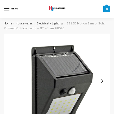
Skip
Skip
to
to
MENU
0
navigation
content
Home
/
Housewares
/
Electrical / Lighting
/
25 LED Motion Sensor Solar
Powered Outdoor Lamp – IIT – Item #8096