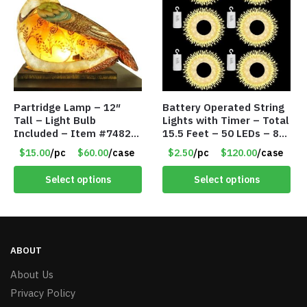
Partridge Lamp – 12″
Battery Operated String
Tall – Light Bulb
Lights with Timer – Total
Included – Item #7482
15.5 Feet – 50 LEDs – 8
12020
Mode – Item #8641
$15.00
/pc
$60.00
/case
$2.50
/pc
$120.00
/case
Select options
Select options
ABOUT
About Us
Privacy Policy