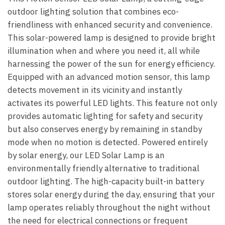
outdoor lighting solution that combines eco-
friendliness with enhanced security and convenience.
This solar-powered lamp is designed to provide bright
illumination when and where you need it, all while
harnessing the power of the sun for energy efficiency.
Equipped with an advanced motion sensor, this lamp
detects movement in its vicinity and instantly
activates its powerful LED lights. This feature not only
provides automatic lighting for safety and security
but also conserves energy by remaining in standby
mode when no motion is detected. Powered entirely
by solar energy, our LED Solar Lamp is an
environmentally friendly alternative to traditional
outdoor lighting. The high-capacity built-in battery
stores solar energy during the day, ensuring that your
lamp operates reliably throughout the night without
the need for electrical connections or frequent