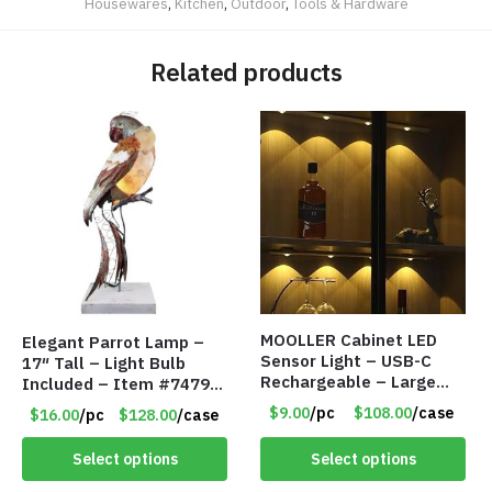
Housewares
,
Kitchen
,
Outdoor
,
Tools & Hardware
Related products
MOOLLER Cabinet LED
Elegant Parrot Lamp –
Sensor Light – USB-C
17″ Tall – Light Bulb
Rechargeable – Large
Included – Item #7479
Lithium Battery – Motion
17516
$9.00
/pc
$108.00
/case
$16.00
/pc
$128.00
/case
Sensor Intelligent – 25
INCHES – Item #7980
Select options
Select options