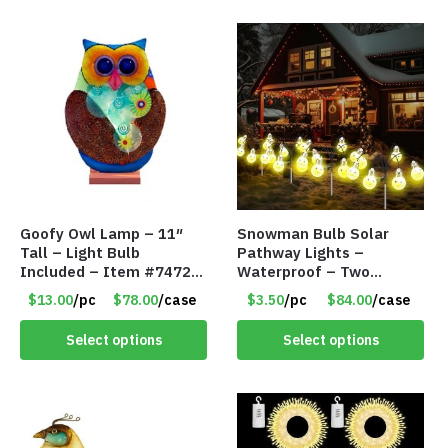
Goofy Owl Lamp – 11″
Snowman Bulb Solar
Tall – Light Bulb
Pathway Lights –
Included – Item #7472
Waterproof – Two
16022
Flashing Modes – Item
$13.00
/pc
$78.00
/case
$3.50
/pc
$84.00
/case
#7348
Select options
Select options