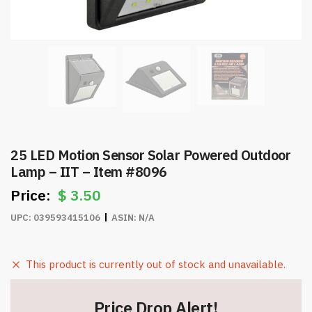
25 LED Motion Sensor Solar Powered Outdoor
Lamp – IIT – Item #8096
$
3.50
UPC:
039593415106
ASIN:
N/A
This product is currently out of stock and unavailable.
Price Drop Alert!