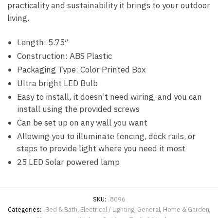
practicality and sustainability it brings to your outdoor
living.
Length: 5.75″
Construction: ABS Plastic
Packaging Type: Color Printed Box
Ultra bright LED Bulb
Easy to install, it doesn’t need wiring, and you can
install using the provided screws
Can be set up on any wall you want
Allowing you to illuminate fencing, deck rails, or
steps to provide light where you need it most
25 LED Solar powered lamp
SKU:
8096
Categories:
Bed & Bath
,
Electrical / Lighting
,
General
,
Home & Garden
,