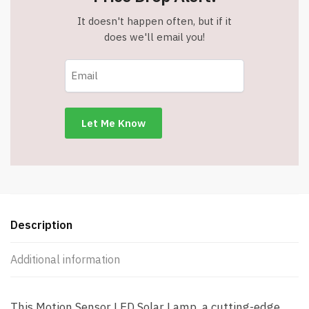
It doesn't happen often, but if it
does we'll email you!
Description
Additional information
This Motion Sensor LED Solar Lamp, a cutting-edge