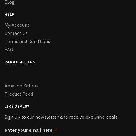
Blog
HELP
My Account
Contact Us
Terms and Conditions
FAQ
WHOLESELLERS
Amazon Sellers
Product Feed
LIKE DEALS?
Sign up to our newsletter and receive exclusive deals.
enter your email here
*