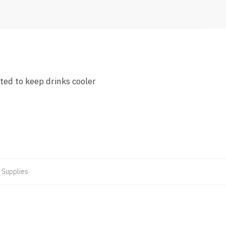
ted to keep drinks cooler
 Supplies