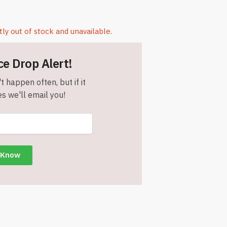
tly out of stock and unavailable.
ce Drop Alert!
t happen often, but if it
s we'll email you!