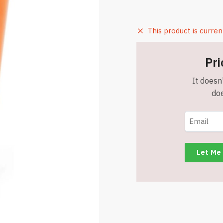
This product is curren
Pri
It doesn'
doe