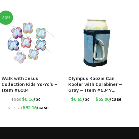
-20%
Walk with Jesus
Olympus Koozie Can
Collection Kids Yo-Yo’s –
Kooler with Carabiner –
Item #6004
Gray – Item #6347
157350
$0.16
/pc
$0.65
/pc
$65.00
/case
$0.20
$92.16
/case
$115.20