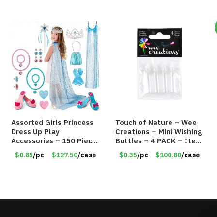
Assorted Girls Princess
Touch of Nature – Wee
Dress Up Play
Creations – Mini Wishing
Accessories – 150 Pieces
Bottles – 4 PACK – Item
– Item #5901
#6439
$0.85
/pc
$127.50
/case
$0.35
/pc
$100.80
/case