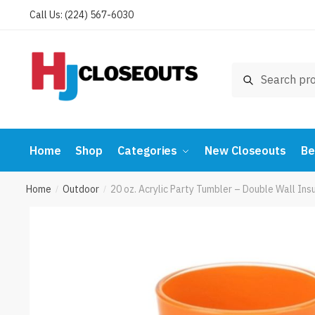
Skip
Skip
Call Us: (224) 567-6030
to
to
navigation
content
Search
Search
for:
Home
Shop
Categories
New Closeouts
Be
Home
Outdoor
20 oz. Acrylic Party Tumbler – Double Wall 
/
/