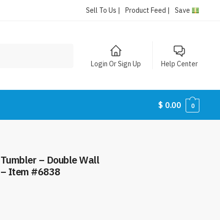
Sell To Us |
Product Feed |
Save
Login Or Sign Up
Help Center
$
0.00
0
y Tumbler – Double Wall
 – Item #6838