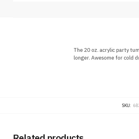
The 20 oz. acrylic party tu
longer. Awesome for cold dr
SKU:
68
Related products