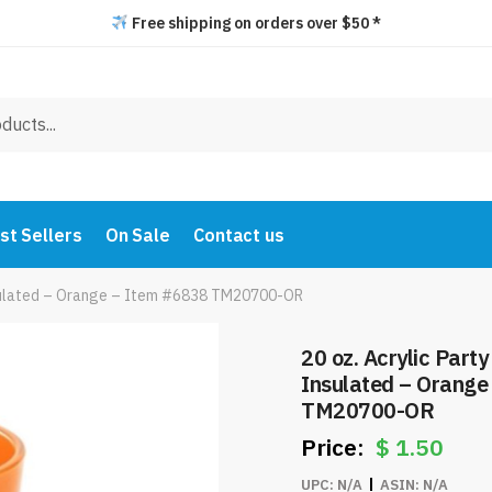
Free shipping on orders over $50 *
st Sellers
On Sale
Contact us
Insulated – Orange – Item #6838 TM20700-OR
20 oz. Acrylic Part
Insulated – Orange
TM20700-OR
$
1.50
UPC:
N/A
ASIN:
N/A