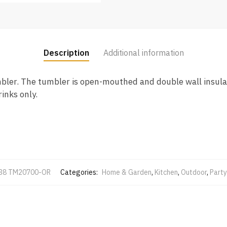
Description
Additional information
mbler. The tumbler is open-mouthed and double wall insula
inks only.
38 TM20700-OR
Categories:
Home & Garden
,
Kitchen
,
Outdoor
,
Party