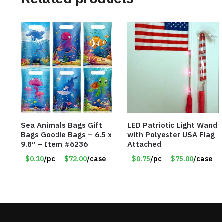
Sea Animals Bags Gift
LED Patriotic Light Wand
Bags Goodie Bags – 6.5 x
with Polyester USA Flag
9.8″ – Item #6236
Attached
$0.10
/pc
$72.00
/case
$0.75
/pc
$75.00
/case