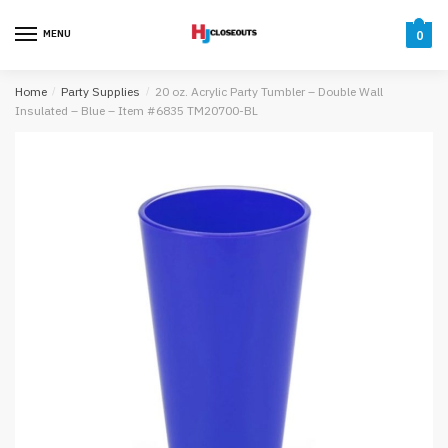
Skip
Skip
to
to
MENU
0
navigation
content
Home
/
Party Supplies
/
20 oz. Acrylic Party Tumbler – Double Wall
Insulated – Blue – Item #6835 TM20700-BL