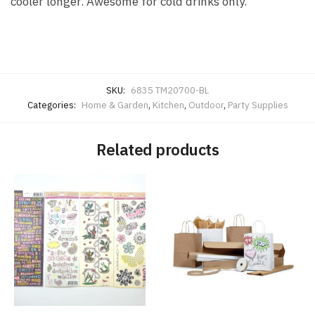
cooler longer. Awesome for cold drinks only.
SKU:
6835 TM20700-BL
Categories:
Home & Garden
,
Kitchen
,
Outdoor
,
Party Supplies
Related products