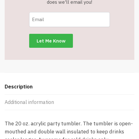
does we'll email you!
Description
Additional information
The 20 oz. acrylic party tumbler. The tumbler is open-
mouthed and double wall insulated to keep drinks