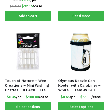
$92.16
/case
$115.20
Add to cart
Read more
Touch of Nature – Wee
Olympus Koozie Can
Creations – Mini Wishing
Kooler with Carabiner –
Bottles – 8 PACK – Item
White – Item #6348
#6440
157353
$0.35
/pc
$100.80
/case
$0.65
/pc
$65.00
/case
Select options
Select options