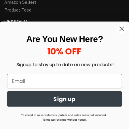
Amazon Sellers
Product Feed
LIKE DEALS?
Sign up to our newsletter and receive exclusive deals.
Are You New Here?
enter your email here
*
10% OFF
Signup to stay up to date on
new products!
Sign up
© HJ Closeouts 2024
Built with love by Linking Up Local
* Limited to new customers, pallets and sales items not included.
Terms can change without notice.