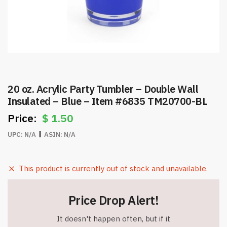
20 oz. Acrylic Party Tumbler – Double Wall
Insulated – Blue – Item #6835 TM20700-BL
$
1.50
UPC:
N/A
ASIN:
N/A
This product is currently out of stock and unavailable.
Price Drop Alert!
It doesn't happen often, but if it