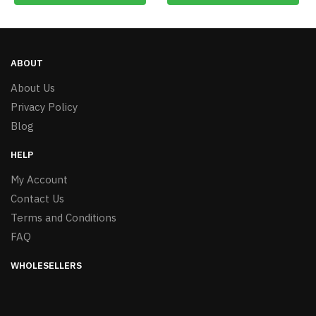
ABOUT
About Us
Privacy Policy
Blog
HELP
My Account
Contact Us
Terms and Conditions
FAQ
WHOLESELLERS