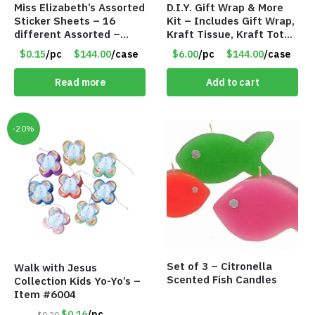
Miss Elizabeth’s Assorted
D.I.Y. Gift Wrap & More
Sticker Sheets – 16
Kit – Includes Gift Wrap,
different Assorted –
Kraft Tissue, Kraft Totes
Item #914307
& Kraft Ribbon
$0.15
/pc
$144.00
/case
$6.00
/pc
$144.00
/case
Read more
Add to cart
-20%
Set of 3 – Citronella
Walk with Jesus
Scented Fish Candles
Collection Kids Yo-Yo’s –
Item #6004
$0.16
/pc
$0.20