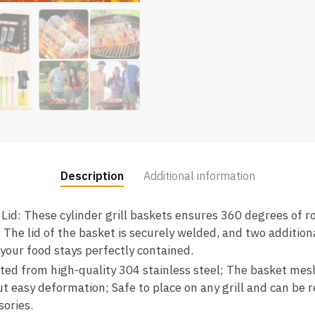
Description
Additional information
 Lid: These cylinder grill baskets ensures 360 degrees of r
. The lid of the basket is securely welded, and two additiona
 your food stays perfectly contained.
ted from high-quality 304 stainless steel; The basket me
ut easy deformation; Safe to place on any grill and can be
sories.