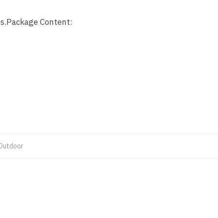
s.
Package Content:
Outdoor