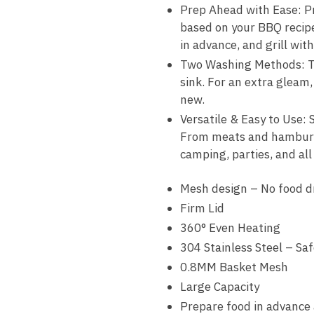
Prep Ahead with Ease: Pre
based on your BBQ recipe.
in advance, and grill wit
Two Washing Methods: Toss
sink. For an extra gleam,
new.
Versatile & Easy to Use: S
From meats and hamburgers
camping, parties, and al
Mesh design – No food d
Firm Lid
360° Even Heating
304 Stainless Steel – Sa
0.8MM Basket Mesh
Large Capacity
Prepare food in advance 