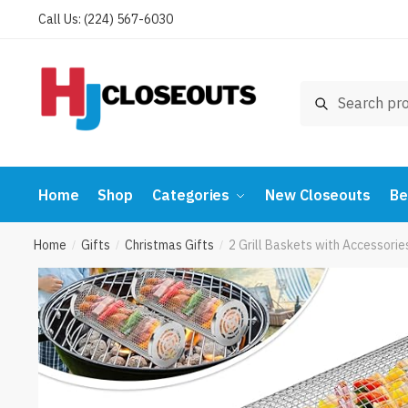
Skip
Skip
Call Us: (224) 567-6030
to
to
navigation
content
Search
Search
for:
Home
Shop
Categories
New Closeouts
Be
Home
Gifts
Christmas Gifts
2 Grill Baskets with Accessorie
/
/
/