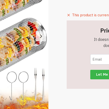
This product is curren
Pri
It doesn'
doe