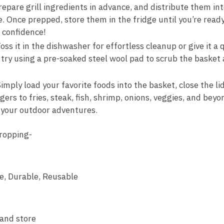
pare grill ingredients in advance, and distribute them into
 Once prepped, store them in the fridge until you’re ready t
h confidence!
 it in the dishwasher for effortless cleanup or give it a q
 try using a pre-soaked steel wool pad to scrub the basket 
imply load your favorite foods into the basket, close the lid,
 to fries, steak, fish, shrimp, onions, veggies, and beyond
l your outdoor adventures.
ropping-
fe, Durable, Reusable
and store