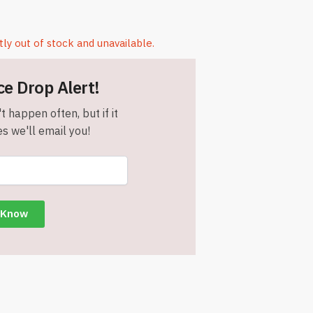
tly out of stock and unavailable.
ce Drop Alert!
t happen often, but if it
s we'll email you!