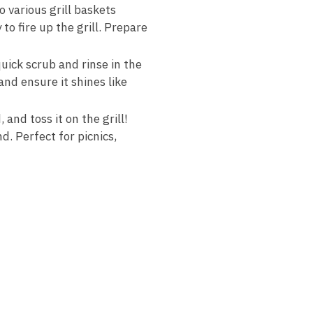
 various grill baskets
o fire up the grill. Prepare
uick scrub and rinse in the
and ensure it shines like
 and toss it on the grill!
. Perfect for picnics,