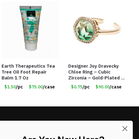
Earth Therapeutics Tea
Designer Joy Dravecky
Tree Oil Foot Repair
Chloe Ring – Cubic
Balm 1.7 Oz
Zirconia – Gold-Plated –
Adjustable Univeral Size
$1.50
/pc
$75.00
/case
$0.75
/pc
$90.00
/case
– Item #5615
LIKE DEALS?