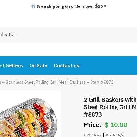
Free shipping on orders over $50 *
st Sellers
On Sale
Contact us
s – Stainless Steel Rolling Grill Mesh Baskets – Item #8873
2 Grill Baskets wit
Steel Rolling Grill
#8873
$
10.00
UPC:
N/A
ASIN:
N/A