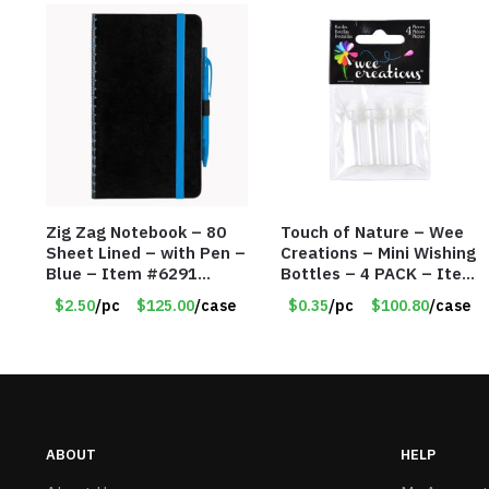
Zig Zag Notebook – 80
Touch of Nature – Wee
Sheet Lined – with Pen –
Creations – Mini Wishing
Blue – Item #6291
Bottles – 4 PACK – Item
PM9211BLLD
#6439
$2.50
/pc
$125.00
/case
$0.35
/pc
$100.80
/case
ABOUT
HELP