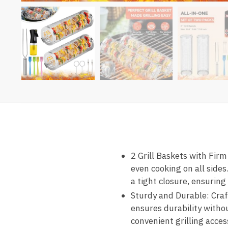
2 Grill Baskets with Firm
even cooking on all sides
a tight closure, ensuring
Sturdy and Durable: Craf
ensures durability witho
convenient grilling acces