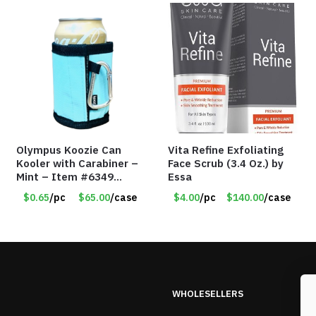
Olympus Koozie Can
Vita Refine Exfoliating
Kooler with Carabiner –
Face Scrub (3.4 Oz.) by
Mint – Item #6349
Essa
1573532
$0.65
/pc
$65.00
/case
$4.00
/pc
$140.00
/case
WHOLESELLERS