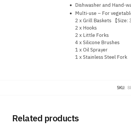
Dishwasher and Hand-wa
Multi-use – For vegetable
2 x Grill Baskets 【Size:
2 x Hooks
2 x Little Forks
4 x Silicone Brushes
1 x Oil Sprayer
1 x Stainless Steel Fork
SKU:
8
Related products