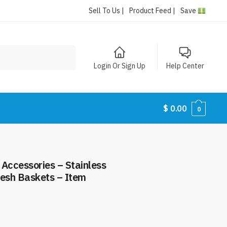
Sell To Us |
Product Feed |
Save
Login Or Sign Up
Help Center
$
0.00
0
h Accessories – Stainless
 Mesh Baskets – Item