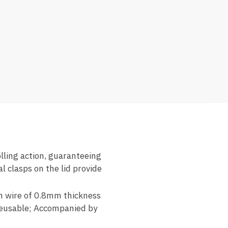
olling action, guaranteeing
l clasps on the lid provide
sh wire of 0.8mm thickness
 reusable; Accompanied by