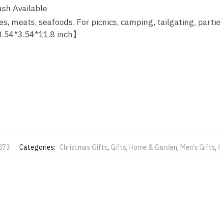
sh Available
s, meats, seafoods. For picnics, camping, tailgating, partie
 3.54*3.54*11.8 inch】
873
Categories:
Christmas Gifts
,
Gifts
,
Home & Garden
,
Men's Gifts
,