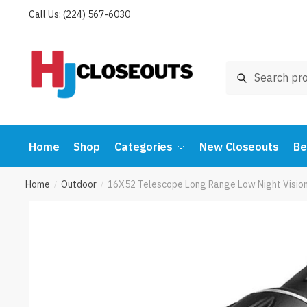
Skip
Skip
Call Us: (224) 567-6030
to
to
navigation
content
Search
Search
for:
Home
Shop
Categories
New Closeouts
Be
Home
Outdoor
16X52 Telescope Long Range Low Night Vision
/
/