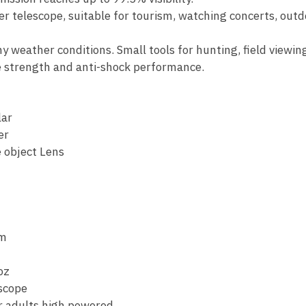
er telescope, suitable for tourism, watching concerts, outd
ny weather conditions. Small tools for hunting, field viewi
ve strength and anti-shock performance.
ar
er
 object Lens
mm
oz
scope
r adults high powered