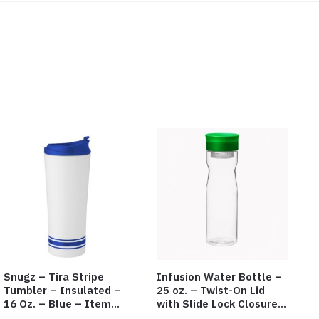
Snugz – Tira Stripe
Infusion Water Bottle –
Tumbler – Insulated –
25 oz. – Twist-On Lid
16 Oz. – Blue – Item
with Slide Lock Closure –
#6451 TM3701-BL
Green – Item #6524