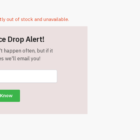
tly out of stock and unavailable.
ce Drop Alert!
t happen often, but if it
s we'll email you!