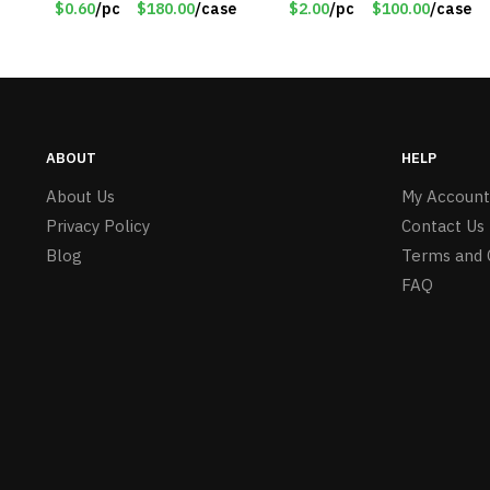
$0.60
/pc
$180.00
/case
$2.00
/pc
$100.00
/case
Girls – Item #5745
ABOUT
HELP
About Us
My Account
Privacy Policy
Contact Us
Blog
Terms and 
FAQ