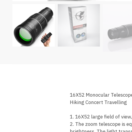
16X52 Monocular Telescope
Hiking Concert Travelling
1. 16X52 large field of view
2. The zoom telescope is eq
brightness. The light transm