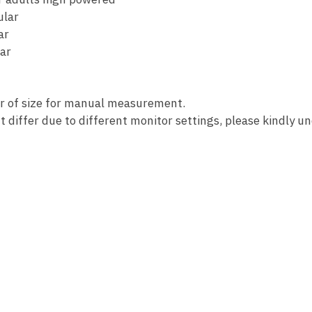
ular
ar
ar
or of size for manual measurement.
t differ due to different monitor settings, please kindly u