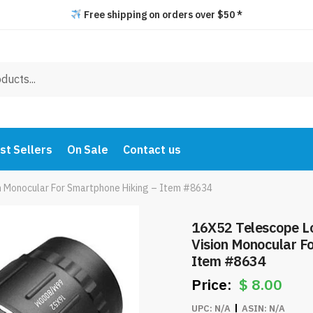
Free shipping on orders over $50 *
st Sellers
On Sale
Contact us
 Monocular For Smartphone Hiking – Item #8634
16X52 Telescope L
Vision Monocular F
Item #8634
$
8.00
UPC:
N/A
ASIN:
N/A