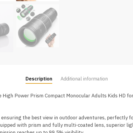
Description
Additional information
 High Power Prism Compact Monocular Adults Kids HD for
, ensuring the best view in outdoor adventures, perfectly f
uipped with prism and fully multi-coated lens, superior li
ission reaches up to 99.5% visibility.