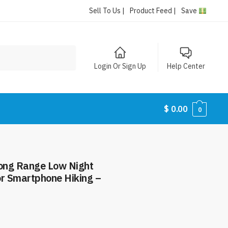
Sell To Us |
Product Feed |
Save
Login Or Sign Up
Help Center
$
0.00
0
ong Range Low Night
or Smartphone Hiking –