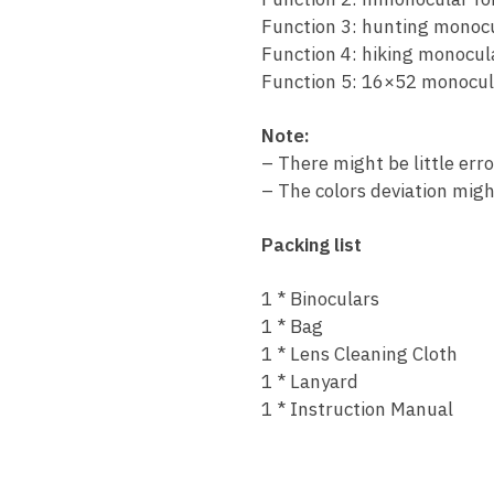
Function 3: hunting monoc
Function 4: hiking monocul
Function 5: 16×52 monocul
Note:
– There might be little err
– The colors deviation migh
Packing list
1 * Binoculars
1 * Bag
1 * Lens Cleaning Cloth
1 * Lanyard
1 * Instruction Manual