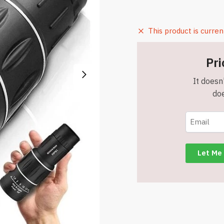
This product is curren
Pri
It doesn'
doe