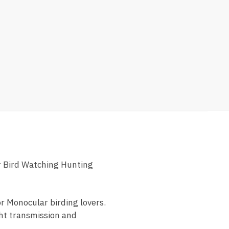
 Bird Watching Hunting
or Monocular birding lovers.
ght transmission and