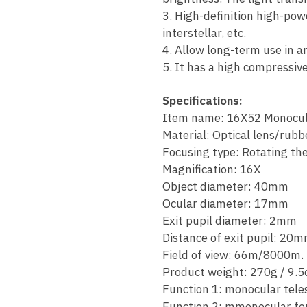
3. High-definition high-pow
interstellar, etc.
4. Allow long-term use in a
5. It has a high compressi
Specifications:
Item name: 16X52 Monocul
Material: Optical lens/rubb
Focusing type: Rotating the
Magnification: 16X
Object diameter: 40mm
Ocular diameter: 17mm
Exit pupil diameter: 2mm
Distance of exit pupil: 20
Field of view: 66m/8000m.
Product weight: 270g / 9.5
Function 1: monocular tele
Function 2: mmonocular fo