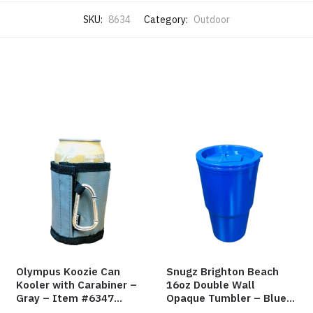
SKU:
8634
Category:
Outdoor
Olympus Koozie Can
Snugz Brighton Beach
Kooler with Carabiner –
16oz Double Wall
Gray – Item #6347
Opaque Tumbler – Blue
157350
– Item #6475 TM7701-