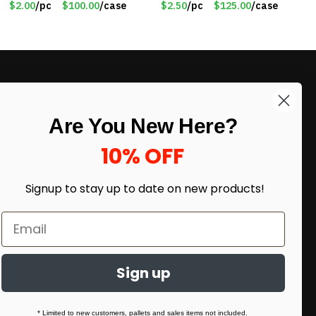
$2.00
/pc
$100.00
/case
$2.50
/pc
$125.00
/case
WB2718-GN
LIKE DEALS?
Are You New Here?
Sign up to our newsletter and receive
exclusive deals.
10% OFF
enter your email here
*
Signup to stay up to date on
new products!
Sign up
* Limited to new customers, pallets and sales items not included.