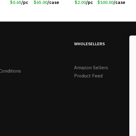
$0.65
/pc
$65.00
/case
$2.00
/pc
$100.00
/case
BL
WHOLESELLERS
Amazon Sellers
Conditions
Product Feed