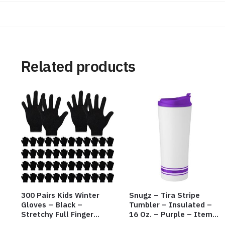
Related products
300 Pairs Kids Winter
Snugz – Tira Stripe
Gloves – Black –
Tumbler – Insulated –
Stretchy Full Finger
16 Oz. – Purple – Item
Knitted Gloves for Boys
#6455 TM3701-PU