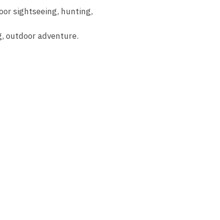
oor sightseeing, hunting,
ng, outdoor adventure.