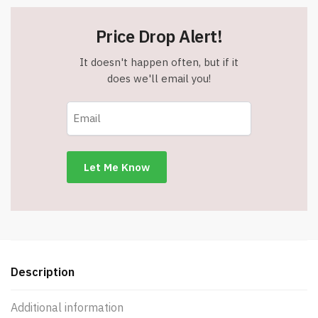
Price Drop Alert!
It doesn't happen often, but if it
does we'll email you!
Description
Additional information