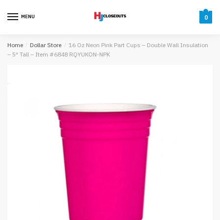
Skip
Skip
to
to
MENU
0
navigation
content
Home
/
Dollar Store
/
16 Oz Neon Pink Part Cups – Double Wall Insulation
– 5″ Tall – Item #6848 RQYUKON-NPK