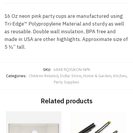
16 Oz neon pink party cups are manufactured using
Tri-Edge™ Polypropylene Material and sturdy as well
as reusable. Double wall insulation, BPA free and
made in USA are other highlights. Approximate size of
5 ½” tall.
SKU:
6848 RQYUKON-NPK
Categories:
Children Related
,
Dollar Store
,
Home & Garden
,
Kitchen
,
Party Supplies
Related products