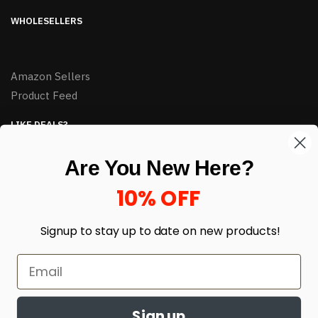
WHOLESELLERS
Amazon Sellers
Product Feed
LIKE DEALS?
Sign up to our newsletter and receive exclusive deals.
Are You New Here?
enter your email here
*
10% OFF
Signup to stay up to date on
new products!
Sign up
© HJ Closeouts 2024