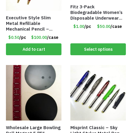
Fitz 3-Pack
Biodegradable Women’s
Executive Style Slim
Disposable Underwear
Metal Refillable
Panties – Assorted Sizes
$1.00
/pc
$50.00
/case
Mechanical Pencil –
Only $1.00/Pack
.9mm Lead
$0.50
/pc
$100.00
/case
Add to cart
Select options
Wholesale Large Bowling
Misprint Classic – Sky