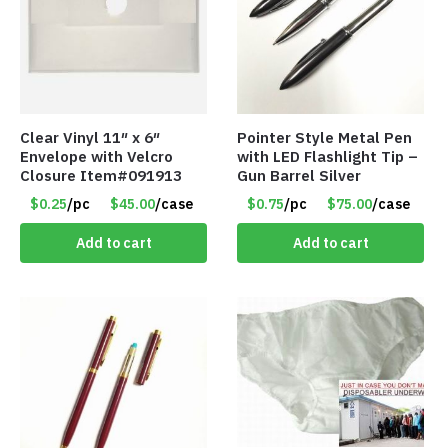
Clear Vinyl 11″ x 6″
Pointer Style Metal Pen
Envelope with Velcro
with LED Flashlight Tip –
Closure Item#091913
Gun Barrel Silver
$0.25
/pc
$45.00
/case
$0.75
/pc
$75.00
/case
Add to cart
Add to cart