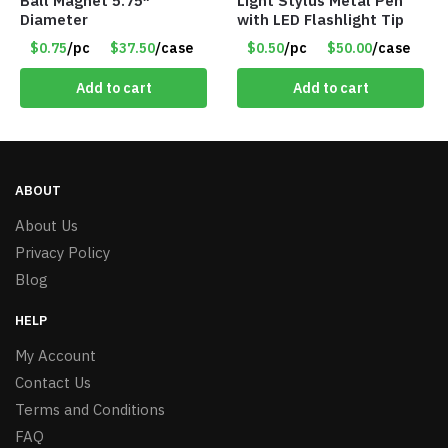
Ball Magnet 5.75″
Light Stylus Metal Pen
Diameter
with LED Flashlight Tip
$0.75
/pc
$37.50
/case
$0.50
/pc
$50.00
/case
Add to cart
Add to cart
ABOUT
About Us
Privacy Policy
Blog
HELP
My Account
Contact Us
Terms and Conditions
FAQ