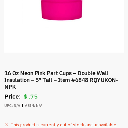
16 Oz Neon Pink Part Cups – Double Wall
Insulation – 5″ Tall – Item #6848 RQYUKON-
NPK
$
.75
UPC:
N/A
ASIN:
N/A
This product is currently out of stock and unavailable.