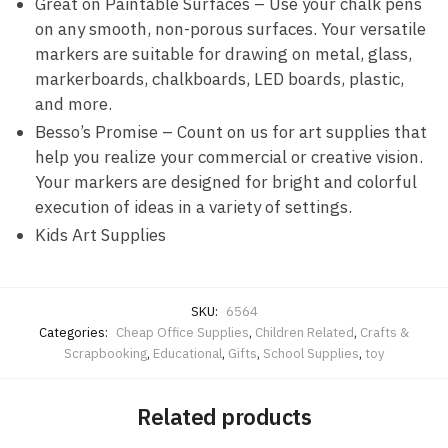
Great on Paintable Surfaces – Use your chalk pens
on any smooth, non-porous surfaces. Your versatile
markers are suitable for drawing on metal, glass,
markerboards, chalkboards, LED boards, plastic,
and more.
Besso’s Promise – Count on us for art supplies that
help you realize your commercial or creative vision.
Your markers are designed for bright and colorful
execution of ideas in a variety of settings.
Kids Art Supplies
SKU:
6564
Categories:
Cheap Office Supplies
,
Children Related
,
Crafts &
Scrapbooking
,
Educational
,
Gifts
,
School Supplies
,
toy
Related products