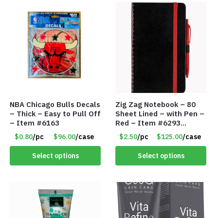
NBA Chicago Bulls Decals
Zig Zag Notebook – 80
– Thick – Easy to Pull Off
Sheet Lined – with Pen –
– Item #6163
Red – Item #6293
PM9211RD
$0.80
/pc
$96.00
/case
$2.50
/pc
$125.00
/case
Select options
Select options