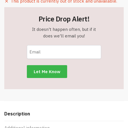
This product is currently out of stock and unavailable.
Price Drop Alert!
It doesn't happen often, but if it
does we'll email you!
Description