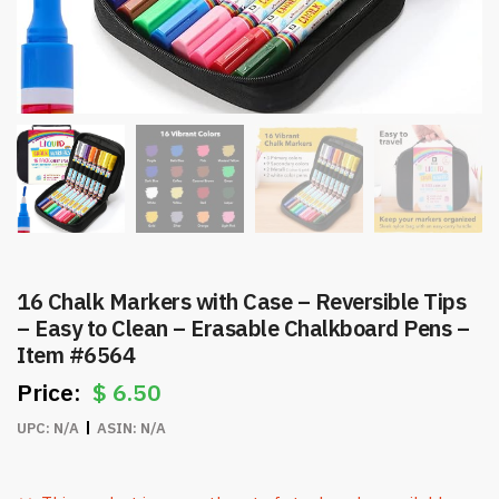
16 Chalk Markers with Case – Reversible Tips
– Easy to Clean – Erasable Chalkboard Pens –
Item #6564
$
6.50
UPC:
N/A
ASIN:
N/A