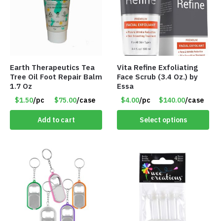
Earth Therapeutics Tea
Vita Refine Exfoliating
Tree Oil Foot Repair Balm
Face Scrub (3.4 Oz.) by
1.7 Oz
Essa
$1.50
/pc
$75.00
/case
$4.00
/pc
$140.00
/case
Add to cart
Select options