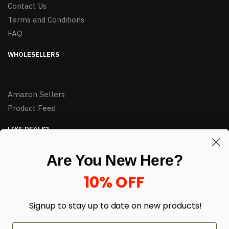
Contact Us
Terms and Conditions
FAQ
WHOLESELLERS
Amazon Sellers
Product Feed
LIKE DEALS?
Sign up to our newsletter and receive exclusive deals.
Are You New Here?
enter your email here
*
10% OFF
Signup to stay up to date on
new products!