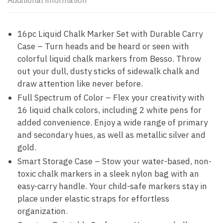
Additional information
16pc Liquid Chalk Marker Set with Durable Carry
Case – Turn heads and be heard or seen with
colorful liquid chalk markers from Besso. Throw
out your dull, dusty sticks of sidewalk chalk and
draw attention like never before.
Full Spectrum of Color – Flex your creativity with
16 liquid chalk colors, including 2 white pens for
added convenience. Enjoy a wide range of primary
and secondary hues, as well as metallic silver and
gold.
Smart Storage Case – Stow your water-based, non-
toxic chalk markers in a sleek nylon bag with an
easy-carry handle. Your child-safe markers stay in
place under elastic straps for effortless
organization.