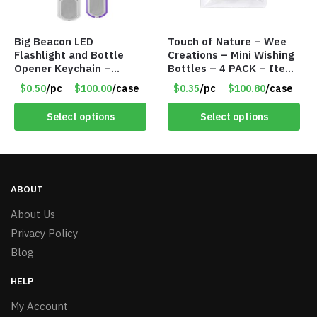
Big Beacon LED
Touch of Nature – Wee
Flashlight and Bottle
Creations – Mini Wishing
Opener Keychain –
Bottles – 4 PACK – Item
Assorted Colors – Item
#6439
$0.50
/pc
$100.00
/case
$0.35
/pc
$100.80
/case
#6275 LO2402
Select options
Select options
ABOUT
About Us
Privacy Policy
Blog
HELP
My Account