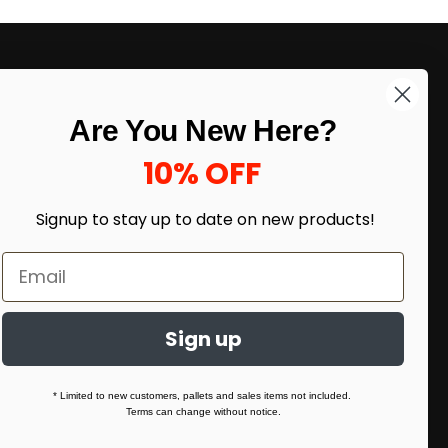
LIKE DEALS?
Are You New Here?
Sign up to our newsletter and receive
exclusive deals.
10% OFF
enter your email here
*
Signup to stay up to date on
new products!
Sign up
* Limited to new customers, pallets and sales items not included.
Terms can change without notice.