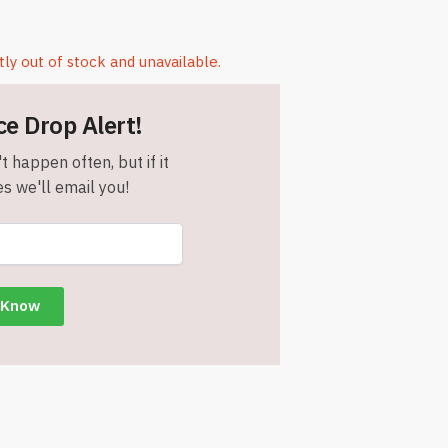
tly out of stock and unavailable.
ce Drop Alert!
t happen often, but if it
s we'll email you!