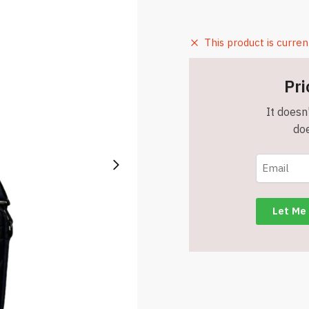
This product is curren
Pri
It doesn'
doe