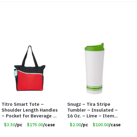
Titro Smart Tote –
Snugz – Tira Stripe
Shoulder Length Handles
Tumbler – Insulated –
– Pocket for Beverage –
16 Oz. – Lime – Item
Red – Item #6351 19411
#6450 TM3701-GNLM
$3.50
/pc
$175.00
/case
$2.00
/pc
$100.00
/case