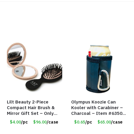
Lilt Beauty 2-Piece
Olympus Koozie Can
Compact Hair Brush &
Kooler with Carabiner –
Mirror Gift Set – Only
Charcoal – Item #6350
$4.00/Set #LA012
157354
$4.00
/pc
$96.00
/case
$0.65
/pc
$65.00
/case