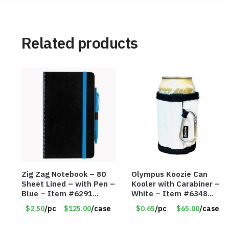
Related products
Zig Zag Notebook – 80
Olympus Koozie Can
Sheet Lined – with Pen –
Kooler with Carabiner –
Blue – Item #6291
White – Item #6348
PM9211BLLD
157353
$2.50
/pc
$125.00
/case
$0.65
/pc
$65.00
/case