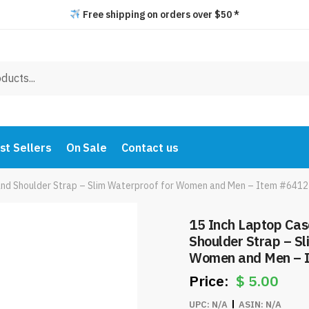
Free shipping on orders over $50 *
st Sellers
On Sale
Contact us
and Shoulder Strap – Slim Waterproof for Women and Men – Item #6412
15 Inch Laptop Cas
Shoulder Strap – Sl
Women and Men – 
$
5.00
UPC:
N/A
ASIN:
N/A