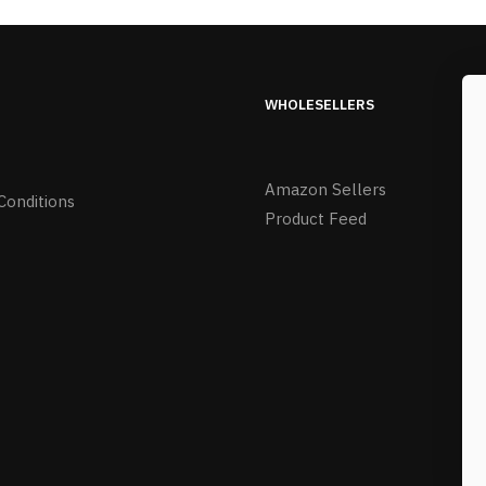
WHOLESELLERS
Amazon Sellers
Conditions
Product Feed