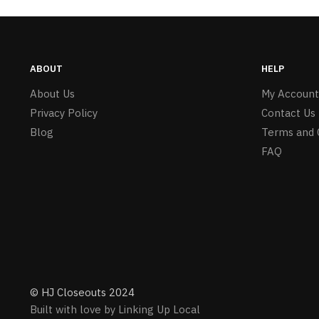
ABOUT
HELP
About Us
My Account
Privacy Policy
Contact Us
Blog
Terms and 
FAQ
© HJ Closeouts 2024
Built with love by Linking Up Local