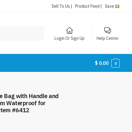
Sell To Us |
Product Feed |
Save
Login Or Sign Up
Help Center
$
0.00
0
e Bag with Handle and
im Waterproof for
Item #6412