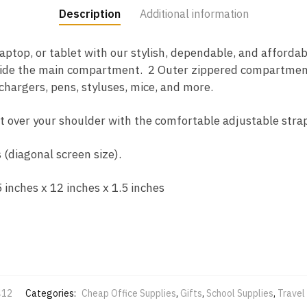
Description
Additional information
ptop, or tablet with our stylish, dependable, and affordab
inside the main compartment. 2 Outer zippered compartment
 chargers, pens, styluses, mice, and more.
t over your shoulder with the comfortable adjustable strap
 (diagonal screen size).
inches x 12 inches x 1.5 inches
412
Categories:
Cheap Office Supplies
,
Gifts
,
School Supplies
,
Travel