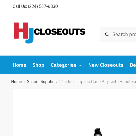
Skip
Skip
Call Us: (224) 567-6030
to
to
navigation
content
Search
Search
for:
Home
Shop
Categories
New Closeouts
Be
Home
School Supplies
15 Inch Laptop Case Bag with Handle 
/
/