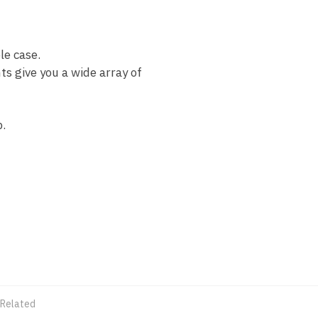
le case.
s give you a wide array of
.
 Related