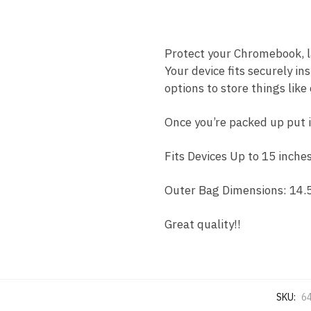
Protect your Chromebook, la
Your device fits securely 
options to store things like
Once you’re packed up put i
Fits Devices Up to 15 inches
Outer Bag Dimensions: 14.5 
Great quality!!
SKU:
6