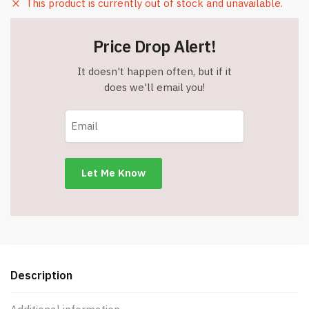
This product is currently out of stock and unavailable.
Price Drop Alert!
It doesn't happen often, but if it
does we'll email you!
Description