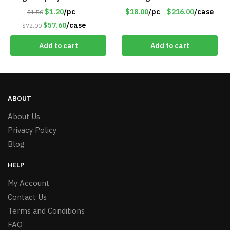
#6205
Battery Pack – Retail
$1.20
/pc
$18.00
/pc
$216.00
/case
$1.50
Value $175.00
$57.60
/case
$72.00
Add to cart
Add to cart
ABOUT
About Us
Privacy Policy
Blog
HELP
My Account
Contact Us
Terms and Conditions
FAQ