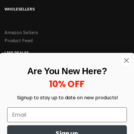
WHOLESELLERS
Amazon Sellers
Product Feed
LIKE DEALS?
Sign up to our newsletter and receive exclusive deals.
Are You New Here?
enter your email here
*
10% OFF
Signup to stay up to date on
new products!
Sign up
© HJ Closeouts 2024