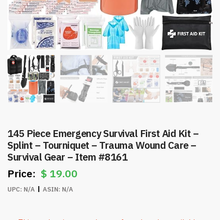
145 Piece Emergency Survival First Aid Kit –
Splint – Tourniquet – Trauma Wound Care –
Survival Gear – Item #8161
$
19.00
UPC:
N/A
ASIN:
N/A