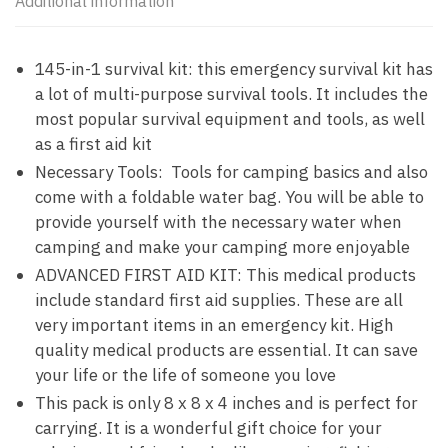
Additional information
145-in-1 survival kit: this emergency survival kit has
a lot of multi-purpose survival tools. It includes the
most popular survival equipment and tools, as well
as a first aid kit
Necessary Tools: Tools for camping basics and also
come with a foldable water bag. You will be able to
provide yourself with the necessary water when
camping and make your camping more enjoyable
ADVANCED FIRST AID KIT: This medical products
include standard first aid supplies. These are all
very important items in an emergency kit. High
quality medical products are essential. It can save
your life or the life of someone you love
This pack is only 8 x 8 x 4 inches and is perfect for
carrying. It is a wonderful gift choice for your