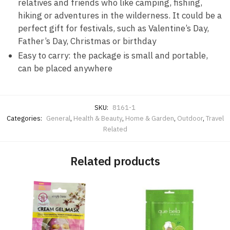
relatives and friends who like camping, fishing,
hiking or adventures in the wilderness. It could be a
perfect gift for festivals, such as Valentine’s Day,
Father’s Day, Christmas or birthday
Easy to carry: the package is small and portable,
can be placed anywhere
SKU:
8161-1
Categories:
General
,
Health & Beauty
,
Home & Garden
,
Outdoor
,
Travel
Related
Related products