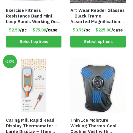
Exercise Fitness
Art Wear Reader Glasses
Resistance Band Mini
– Black Frame –
Loop Bands Working Out
Assorted Magnifications
at Home or The Gym (5-
– Item #7448
$2.50
/pc
$75.00
/case
$0.75
/pc
$225.00
/case
Pack) Only $2.50/Pack
Select options
Select options
-20%
Caring Mill Rapid Read
Thin Ice Moisture
Display Thermometer –
Wicking Thermo-Cool
Large Display – Item
Cooling Vest with