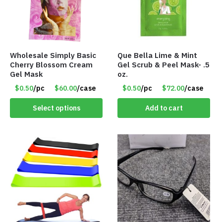
Wholesale Simply Basic
Que Bella Lime & Mint
Cherry Blossom Cream
Gel Scrub & Peel Mask- .5
Gel Mask
oz.
$0.50
/pc
$60.00
/case
$0.50
/pc
$72.00
/case
Select options
Add to cart