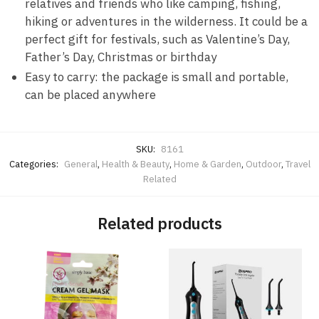
relatives and friends who like camping, fishing,
hiking or adventures in the wilderness. It could be a
perfect gift for festivals, such as Valentine’s Day,
Father’s Day, Christmas or birthday
Easy to carry: the package is small and portable,
can be placed anywhere
SKU:
8161
Categories:
General
,
Health & Beauty
,
Home & Garden
,
Outdoor
,
Travel
Related
Related products