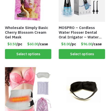
Wholesale Simply Basic
MOSPRO – Cordless
Cherry Blossom Cream
Water Flosser Dental
Gel Mask
Oral Irrigator – Water
Flosser – Teeth Cleaner
$0.50
/pc
$60.00
/case
$8.00
/pc
$96.00
/case
– Item #7551
Select options
Select options