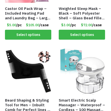
Castor Oil Pack Wrap –
Weighted Sleep Mask –
Included Heating Pad
Black – Soft Polyester
and Laundry Bag – Large
Shell – Glass Bead Filler
Size – Item #6888
– Item #7028
$5.00
/pc
$105.00
/case
$3.00
/pc
$72.00
/case
Select options
Select options
Beard Shaping & Styling
Smart Electric Scalp
Tool for Men – Inbuilt
Massager – Waterproof –
Comb for Perfect lines –
Cordless – 100 Massage