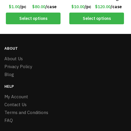
Use with Trimmer or
Nodes – Item #7536
$1.00
/pc
$80.00
/case
$10.00
/pc
$120.00
/case
Razor – Item #5990
Select options
Select options
ABOUT
About Us
Privacy Policy
Blog
HELP
My Account
Contact Us
Terms and Conditions
FAQ