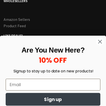
WHOLESELLERS
Amazon Sellers
Product Feed
LIKE DEALS?
Sign up to our newsletter and receive exclusive deals.
Are You New Here?
enter your email here
*
10% OFF
Signup to stay up to date on
new products!
Sign up
© HJ Closeouts 2024
Built with love by Linking Up Local