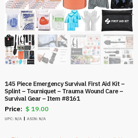
145 Piece Emergency Survival First Aid Kit –
Splint – Tourniquet – Trauma Wound Care –
Survival Gear – Item #8161
$
19.00
UPC:
N/A
ASIN:
N/A