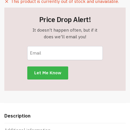
This product is currently out of stock and unavailable.
Price Drop Alert!
It doesn't happen often, but if it
does we'll email you!
Description