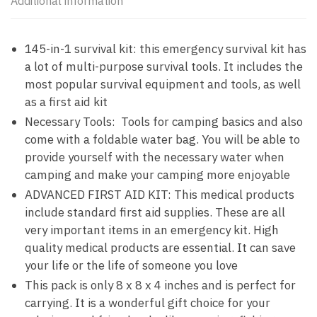
Additional information
145-in-1 survival kit: this emergency survival kit has
a lot of multi-purpose survival tools. It includes the
most popular survival equipment and tools, as well
as a first aid kit
Necessary Tools: Tools for camping basics and also
come with a foldable water bag. You will be able to
provide yourself with the necessary water when
camping and make your camping more enjoyable
ADVANCED FIRST AID KIT: This medical products
include standard first aid supplies. These are all
very important items in an emergency kit. High
quality medical products are essential. It can save
your life or the life of someone you love
This pack is only 8 x 8 x 4 inches and is perfect for
carrying. It is a wonderful gift choice for your