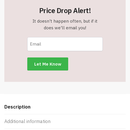
Price Drop Alert!
It doesn't happen often, but if it
does we'll email you!
Description
Additional information