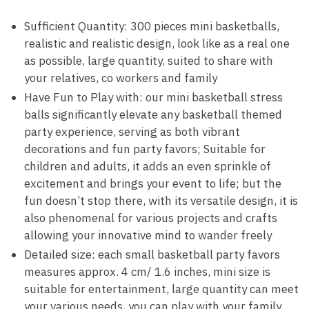
Sufficient Quantity: 300 pieces mini basketballs,
realistic and realistic design, look like as a real one
as possible, large quantity, suited to share with
your relatives, co workers and family
Have Fun to Play with: our mini basketball stress
balls significantly elevate any basketball themed
party experience, serving as both vibrant
decorations and fun party favors; Suitable for
children and adults, it adds an even sprinkle of
excitement and brings your event to life; but the
fun doesn’t stop there, with its versatile design, it is
also phenomenal for various projects and crafts
allowing your innovative mind to wander freely
Detailed size: each small basketball party favors
measures approx. 4 cm/ 1.6 inches, mini size is
suitable for entertainment, large quantity can meet
your various needs, you can play with your family