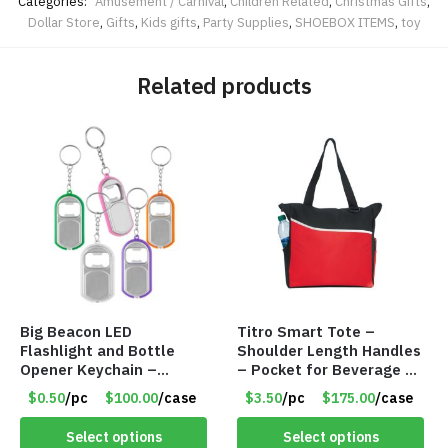
Categories:
Amusement / Carnival
,
Children Related
,
Christmas Gifts
,
Dollar Store
,
Gifts
,
Kids gifts
,
Party Supplies
,
SHOEBOX ITEMS
,
toy
Related products
Big Beacon LED
Titro Smart Tote –
Flashlight and Bottle
Shoulder Length Handles
Opener Keychain –
– Pocket for Beverage –
Assorted Colors – Item
Red – Item #6351 19411
$0.50
/pc
$100.00
/case
$3.50
/pc
$175.00
/case
#6275 LO2402
Select options
Select options