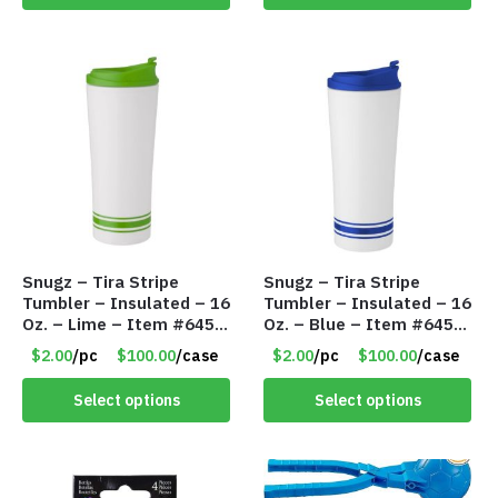
Snugz – Tira Stripe
Snugz – Tira Stripe
Tumbler – Insulated – 16
Tumbler – Insulated – 16
Oz. – Lime – Item #6450
Oz. – Blue – Item #6451
TM3701-GNLM
TM3701-BL
$2.00
/pc
$100.00
/case
$2.00
/pc
$100.00
/case
Select options
Select options