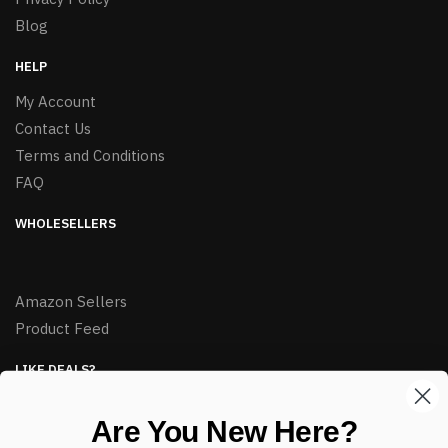
Blog
HELP
My Account
Contact Us
Terms and Conditions
FAQ
WHOLESELLERS
Amazon Sellers
Product Feed
LIKE DEALS?
Sign up to our newsletter and receive exclusive deals.
Are You New Here?