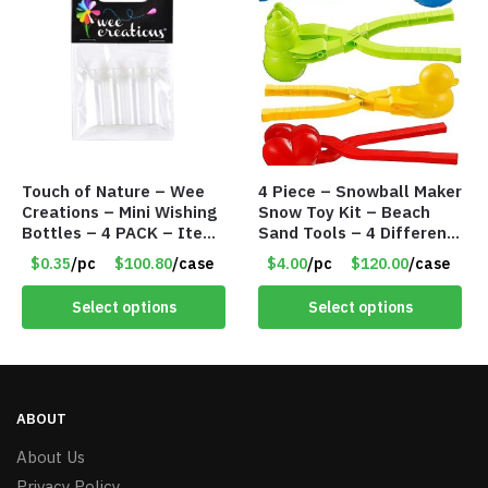
Touch of Nature – Wee
4 Piece – Snowball Maker
Creations – Mini Wishing
Snow Toy Kit – Beach
Bottles – 4 PACK – Item
Sand Tools – 4 Different
#6439
Tools – Item #6190
$0.35
/pc
$100.80
/case
$4.00
/pc
$120.00
/case
Select options
Select options
ABOUT
About Us
Privacy Policy