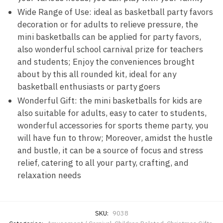
Wide Range of Use: ideal as basketball party favors
decoration or for adults to relieve pressure, the
mini basketballs can be applied for party favors,
also wonderful school carnival prize for teachers
and students; Enjoy the conveniences brought
about by this all rounded kit, ideal for any
basketball enthusiasts or party goers
Wonderful Gift: the mini basketballs for kids are
also suitable for adults, easy to cater to students,
wonderful accessories for sports theme party, you
will have fun to throw; Moreover, amidst the hustle
and bustle, it can be a source of focus and stress
relief, catering to all your party, crafting, and
relaxation needs
SKU:
9038