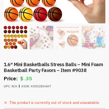
1.6″ Mini Basketballs Stress Balls – Mini Foam
Basketball Party Favors – Item #9038
$
.35
UPC:
N/A
ASIN:
X0032BX6HT
This product is currently out of stock and unavailable.