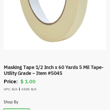
Masking Tape 1/2 Inch x 60 Yards 5 Mil Tape-
Utility Grade – Item #5045
$
1.00
UPC:
N/A
ASIN:
N/A
Shop By