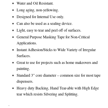
Water and Oil Resistant.
Long aging, non-yellowing.
Designed for Internal Use only.
Can also be used as a sealing device.
Light, easy to tear and peel off of surfaces.
General Purpose Masking Tape for Non-Critical
Applications.
Instant Adhesion/Sticks to Wide Variety of Irregular
Surfaces.
Great to use for projects such as home makeovers and
painting.
Standard 3” core diameter – common size for most tape
dispensers.
Heavy duty Backing, Hand Tear-able with High Edge
tear which resists Silvering and Splitting.
.