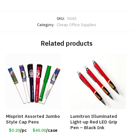
SKU:
5045
Category:
Cheap Office Supplies
Related products
Misprint Assorted Jumbo
Lumitron Illuminated
Style Cap Pens
Light-up Red LED Grip
Pen – Black Ink
$0.20
/pc
$40.00
/case