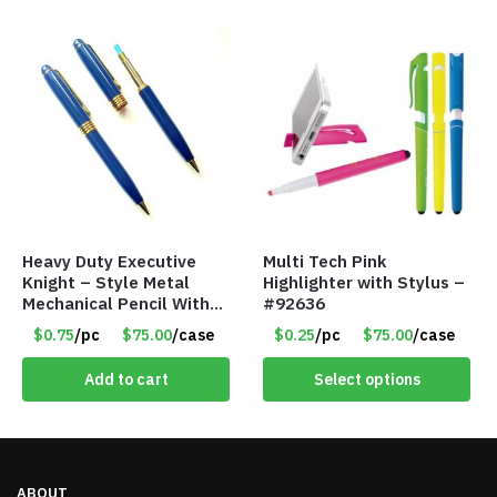
Heavy Duty Executive
Multi Tech Pink
Knight – Style Metal
Highlighter with Stylus –
Mechanical Pencil With
#92636
Eraser – Blue
$0.75
/pc
$75.00
/case
$0.25
/pc
$75.00
/case
Add to cart
Select options
ABOUT