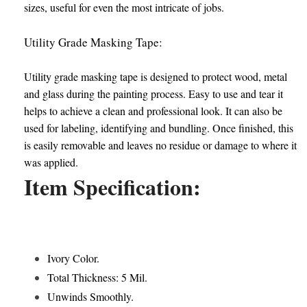
sizes, useful for even the most intricate of jobs.
Utility Grade Masking Tape:
Utility grade masking tape is designed to protect wood, metal
and glass during the painting process. Easy to use and tear it
helps to achieve a clean and professional look. It can also be
used for labeling, identifying and bundling. Once finished, this
is easily removable and leaves no residue or damage to where it
was applied.
Item Specification:
Ivory Color.
Total Thickness: 5 Mil.
Unwinds Smoothly.