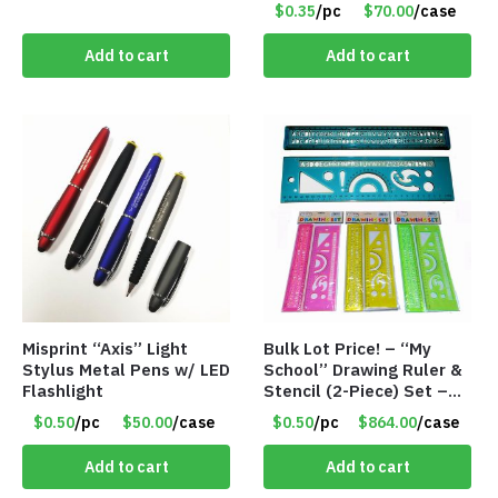
$0.35
/pc
$70.00
/case
Add to cart
Add to cart
Misprint “Axis” Light
Bulk Lot Price! – “My
Stylus Metal Pens w/ LED
School” Drawing Ruler &
Flashlight
Stencil (2-Piece) Set –
Only 75 Cents/Set
$0.50
/pc
$50.00
/case
$0.50
/pc
$864.00
/case
Add to cart
Add to cart