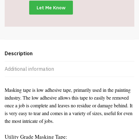
-
Item
#5045
quantity
Description
Additional information
Masking tape is low adhesive tape, primarily used in the painting
industry. The low adhesive allows this tape to easily be removed
once a job is complete and leaves no residue or damage behind. It
is very easy to tear and comes in a variety of sizes, useful for even
the most intricate of jobs.
Utility Grade Masking Tape: