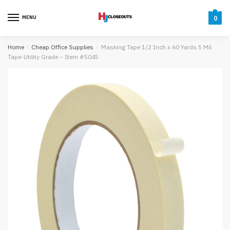
Skip
Skip
to
to
MENU
0
navigation
content
Home
/
Cheap Office Supplies
/
Masking Tape 1/2 Inch x 60 Yards 5 Mil
Tape-Utility Grade – Item #5045