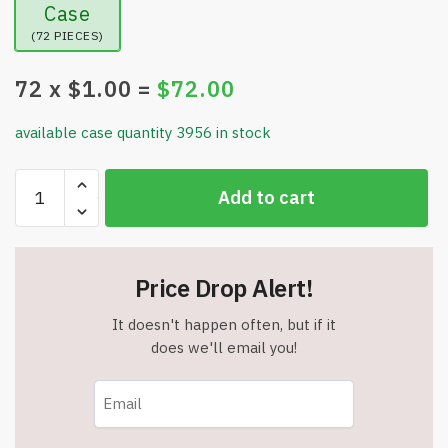
Case
(72 PIECES)
72
x $
1.00
=
$
72.00
available case quantity 3956 in stock
Masking
Add to cart
Tape
1/2
Inch
x
Price Drop Alert!
60
Yards
It doesn't happen often, but if it
5
does we'll email you!
Mil
Tape-
Utility
Grade