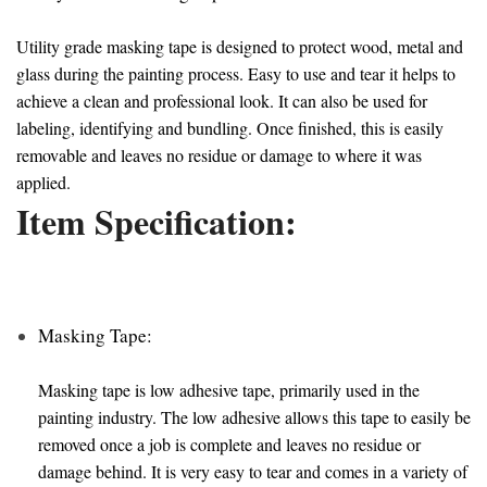
Utility grade masking tape is designed to protect wood, metal and
glass during the painting process. Easy to use and tear it helps to
achieve a clean and professional look. It can also be used for
labeling, identifying and bundling. Once finished, this is easily
removable and leaves no residue or damage to where it was
applied.
Item Specification:
Masking Tape:
Masking tape is low adhesive tape, primarily used in the
painting industry. The low adhesive allows this tape to easily be
removed once a job is complete and leaves no residue or
damage behind. It is very easy to tear and comes in a variety of