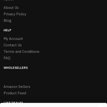
About Us
Privacy Policy
Blog
HELP
My Account
Contact Us
Terms and Conditions
FAQ
WHOLESELLERS
Amazon Sellers
Product Feed
LIKE DEALS?