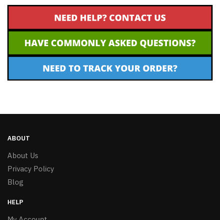
ABOUT
About Us
Privacy Policy
Blog
HELP
My Account