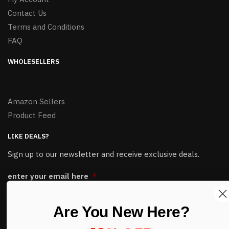
Contact Us
Terms and Conditions
FAQ
WHOLESELLERS
Amazon Sellers
Product Feed
LIKE DEALS?
Sign up to our newsletter and receive exclusive deals.
enter your email here
*
Are You New Here?