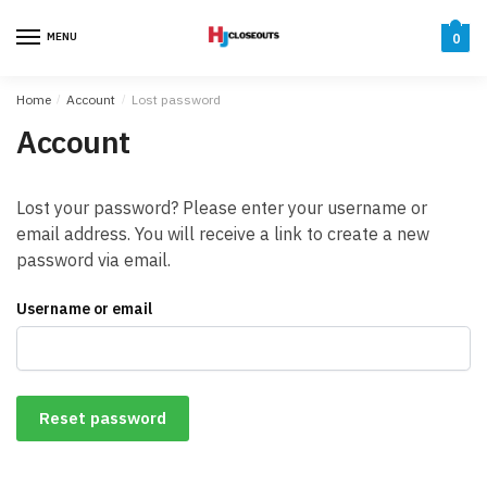
Skip
Skip
to
to
MENU
0
navigation
content
Home
/
Account
/
Lost password
Account
Lost your password? Please enter your username or
email address. You will receive a link to create a new
password via email.
Username or email
Reset password