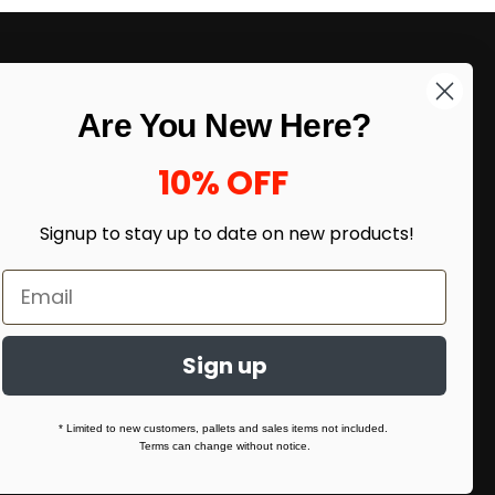
LIKE DEALS?
Are You New Here?
Sign up to our newsletter and receive
exclusive deals.
10% OFF
enter your email here
*
Signup to stay up to date on
new products!
Sign up
* Limited to new customers, pallets and sales items not included.
Terms can change without notice.