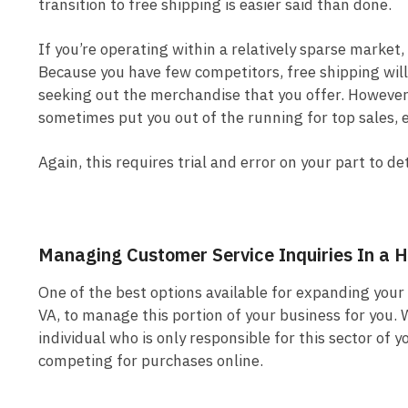
transition to free shipping is easier said than done.
If you’re operating within a relatively sparse market, 
Because you have few competitors, free shipping wil
seeking out the merchandise that you offer. However, 
sometimes put you out of the running for top sales, e
Again, this requires trial and error on your part to 
Managing Customer Service Inquiries In a
One of the best options available for expanding your 
VA, to manage this portion of your business for you. 
individual who is only responsible for this sector of
competing for purchases online.