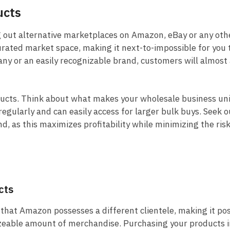
ucts
ng out alternative marketplaces on Amazon, eBay or any oth
urated market space, making it next-to-impossible for you t
y or an easily recognizable brand, customers will almost
ducts. Think about what makes your wholesale business un
egularly and can easily access for larger bulk buys. Seek o
, as this maximizes profitability while minimizing the ris
cts
that Amazon possesses a different clientele, making it po
 sizeable amount of merchandise. Purchasing your products i