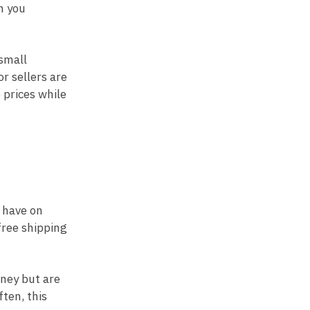
n you
 small
r sellers are
 prices while
n have on
 free shipping
oney but are
ften, this