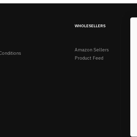
WHOLESELLERS
Amazon Sellers
Conditions
Product Feed