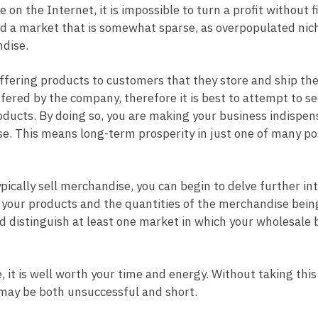
n the Internet, it is impossible to turn a profit without f
find a market that is somewhat sparse, as overpopulated nic
ndise.
ffering products to customers that they store and ship th
fered by the company, therefore it is best to attempt to se
products. By doing so, you are making your business indispen
. This means long-term prosperity in just one of many po
pically sell merchandise, you can begin to delve further in
l your products and the quantities of the merchandise bein
ld distinguish at least one market in which your wholesale 
e, it is well worth your time and energy. Without taking this 
e may be both unsuccessful and short.