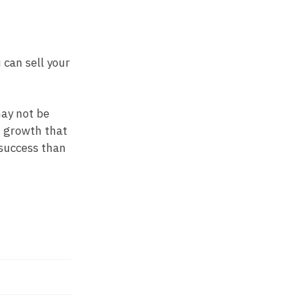
 can sell your
may not be
d growth that
 success than