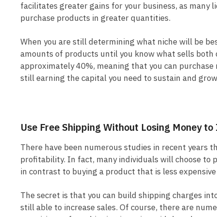
facilitates greater gains for your business, as many 
purchase products in greater quantities.
When you are still determining what niche will be bes
amounts of products until you know what sells both 
approximately 40%, meaning that you can purchase m
still earning the capital you need to sustain and gro
Use Free Shipping Without Losing Money to 
There have been numerous studies in recent years that
profitability. In fact, many individuals will choose to
in contrast to buying a product that is less expensiv
The secret is that you can build shipping charges int
still able to increase sales. Of course, there are num