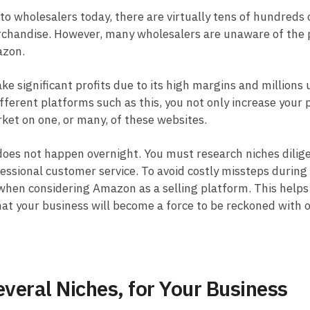
 to wholesalers today, there are virtually tens of hundreds 
erchandise. However, many wholesalers are unaware of the p
azon.
e significant profits due to its high margins and millions 
fferent platforms such as this, you not only increase your p
ket on one, or many, of these websites.
does not happen overnight. You must research niches dilige
ssional customer service. To avoid costly missteps during 
when considering Amazon as a selling platform. This helps 
that your business will become a force to be reckoned with 
veral Niches, for Your Business