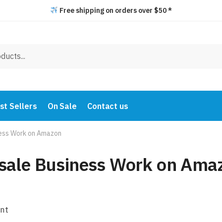
Free shipping on orders over $50 *
st Sellers
On Sale
Contact us
ess Work on Amazon
sale Business Work on Ama