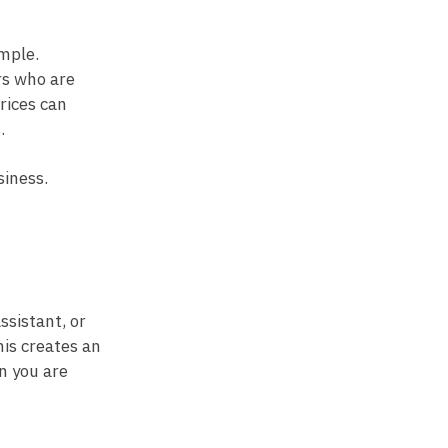
imple.
rs who are
rices can
.
siness.
ssistant, or
his creates an
n you are