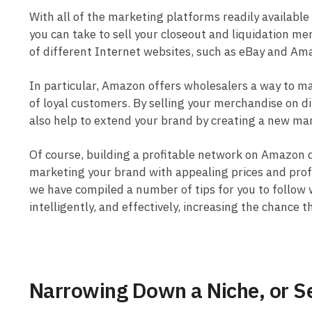
With all of the marketing platforms readily available
you can take to sell your closeout and liquidation m
of different Internet websites, such as eBay and Am
In particular, Amazon offers wholesalers a way to mak
of loyal customers. By selling your merchandise on di
also help to extend your brand by creating a new mar
Of course, building a profitable network on Amazon 
marketing your brand with appealing prices and profe
we have compiled a number of tips for you to follow 
intelligently, and effectively, increasing the chance 
Narrowing Down a Niche, or Se