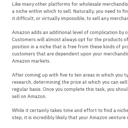
Like many other platforms for wholesale merchandise o
a niche within which to sell. Naturally, you need to 
it difficult, or virtually impossible, to sell any mercha
Amazon adds an additional level of complication by o
Customers will almost always opt for the products of
position in a niche that is free from these kinds of 
customers that are dependent upon your merchandise
Amazon markets.
After coming up with five to ten areas in which you ty
research, determining the price at which you can sel
regular basis. Once you complete this task, you shou
sell on Amazon.
While it certainly takes time and effort to find a nich
step, it is incredibly likely that your Amazon ventur