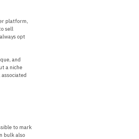
er platform,
o sell
 always opt
ique, and
ut a niche
k associated
ssible to mark
n bulk also