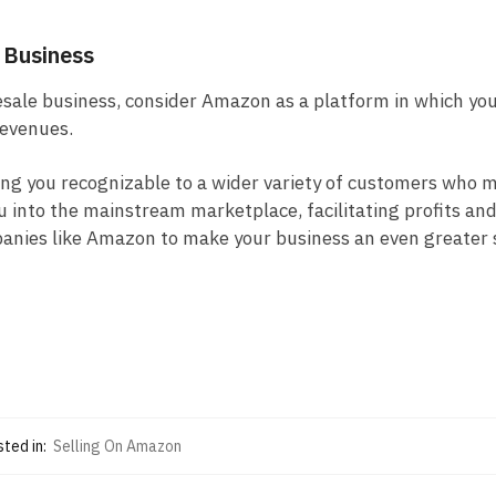
 Business
esale business, consider Amazon as a platform in which you
revenues.
ing you recognizable to a wider variety of customers who 
ou into the mainstream marketplace, facilitating profits an
mpanies like Amazon to make your business an even greater
ted in:
Selling On Amazon