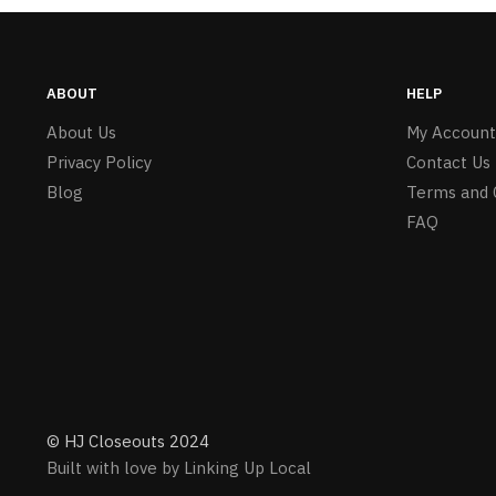
ABOUT
HELP
About Us
My Account
Privacy Policy
Contact Us
Blog
Terms and 
FAQ
© HJ Closeouts 2024
Built with love by Linking Up Local