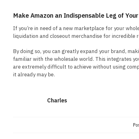
Make Amazon an Indispensable Leg of Your
If you’re in need of a new marketplace for your whol
liquidation and closeout merchandise for incredible 
By doing so, you can greatly expand your brand, mak
familiar with the wholesale world. This integrates y
are extremely difficult to achieve without using co
it already may be.
Charles
Pos