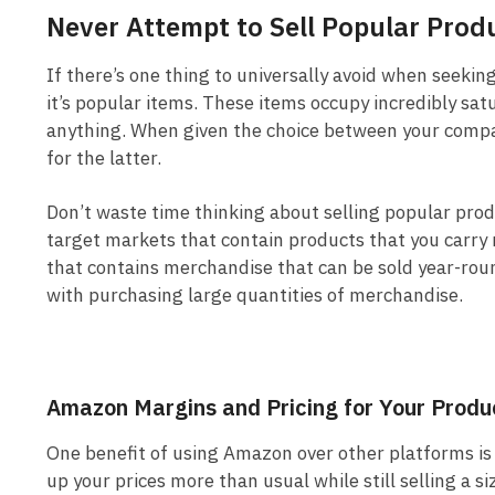
Never Attempt to Sell Popular Prod
If there’s one thing to universally avoid when seeki
it’s popular items. These items occupy incredibly sat
anything. When given the choice between your compan
for the latter.
Don’t waste time thinking about selling popular pro
target markets that contain products that you carry r
that contains merchandise that can be sold year-round
with purchasing large quantities of merchandise.
Amazon Margins and Pricing for Your Produ
One benefit of using Amazon over other platforms is 
up your prices more than usual while still selling a