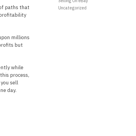
Selling On eBay
of paths that
Uncategorized
rofitability
upon millions
rofits but
ntly while
this process,
you sell
one day.