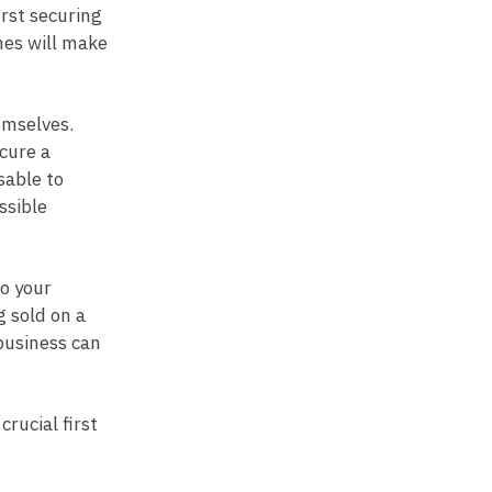
irst securing
hes will make
emselves.
cure a
sable to
ssible
to your
g sold on a
business can
crucial first