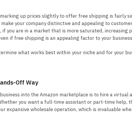
marking up prices slightly to offer free shipping is fairly s
l make your company distinctive and appealing to custome
if you are in a market that is more saturated, increasing p
ven if free shipping is an appealing factor to your business
determine what works best within your niche and for your bu
 Hands-Off Way
business into the Amazon marketplace is to hire a virtual a
Whether you want a full-time assistant or part-time help, t
 your expansive wholesale operation, which is invaluable whe