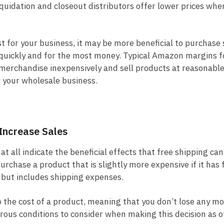
liquidation and closeout distributors offer lower prices whe
t for your business, it may be more beneficial to purchase
quickly and for the most money. Typical Amazon margins fo
erchandise inexpensively and sell products at reasonable
w your wholesale business.
Increase Sales
 all indicate the beneficial effects that free shipping ca
 purchase a product that is slightly more expensive if it has
e but includes shipping expenses.
o the cost of a product, meaning that you don’t lose any m
erous conditions to consider when making this decision as o