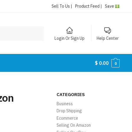
Sell To Us |
Product Feed |
Save
Login Or Sign Up
Help Center
$
0.00
0
zon
CATEGORIES
Business
Drop Shipping
Ecommerce
Selling On Amazon