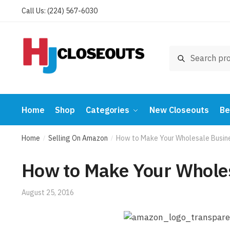
Skip
Skip
Call Us: (224) 567-6030
to
to
navigation
content
Search
Search
for:
Home
Shop
Categories
New Closeouts
Be
Home
Selling On Amazon
How to Make Your Wholesale Busin
/
/
How to Make Your Whole
August 25, 2016