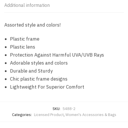
Additional information
Assorted style and colors!
Plastic frame
Plastic lens
Protection Against Harmful UVA/UVB Rays
Adorable styles and colors
Durable and Sturdy
Chic plastic frame designs
Lightweight For Superior Comfort
SKU:
5488-2
Categories:
Licensed Product
,
Women's Accessories & Bags