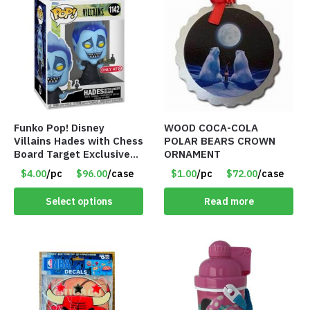
Funko Pop! Disney
WOOD COCA-COLA
Villains Hades with Chess
POLAR BEARS CROWN
Board Target Exclusive
ORNAMENT
Figure – Item #7499
$4.00
/pc
$96.00
/case
$1.00
/pc
$72.00
/case
Select options
Read more