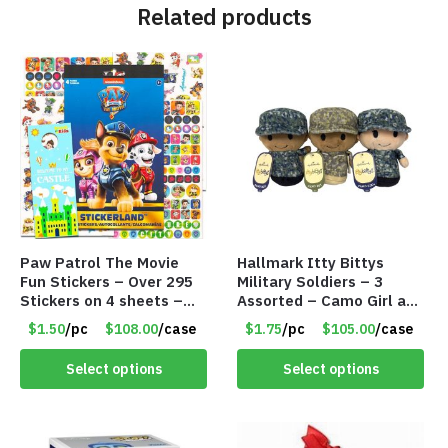
Related products
Paw Patrol The Movie
Hallmark Itty Bittys
Fun Stickers – Over 295
Military Soldiers – 3
Stickers on 4 sheets –
Assorted – Camo Girl and
Item # 8716
2 Camo Boys – 4.5″ –
$1.50
/pc
$108.00
/case
$1.75
/pc
$105.00
/case
Item #8427
Select options
Select options