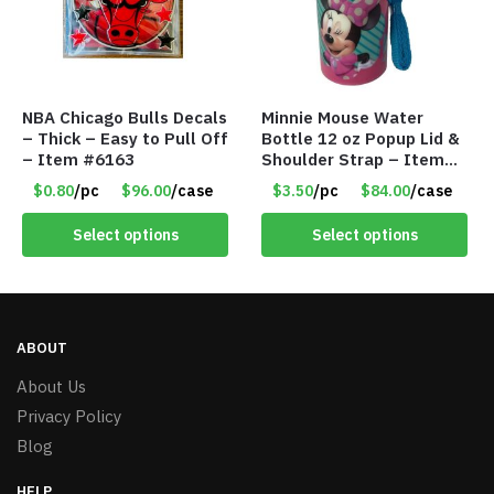
NBA Chicago Bulls Decals
Minnie Mouse Water
– Thick – Easy to Pull Off
Bottle 12 oz Popup Lid &
– Item #6163
Shoulder Strap – Item
#9075
$0.80
/pc
$96.00
/case
$3.50
/pc
$84.00
/case
Select options
Select options
ABOUT
About Us
Privacy Policy
Blog
HELP