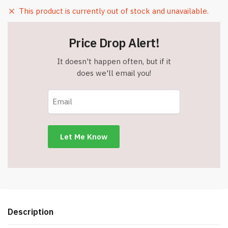
This product is currently out of stock and unavailable.
Price Drop Alert!
It doesn't happen often, but if it
does we'll email you!
Description