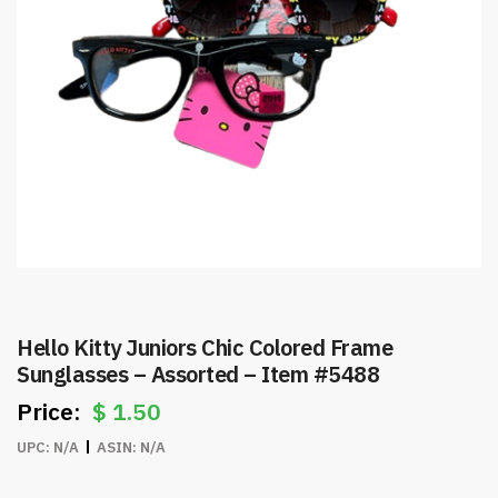
Hello Kitty Juniors Chic Colored Frame
Sunglasses – Assorted – Item #5488
$
1.50
UPC:
N/A
ASIN:
N/A