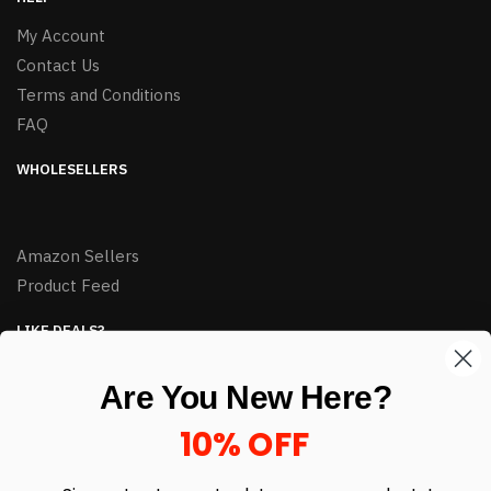
My Account
Contact Us
Terms and Conditions
FAQ
WHOLESELLERS
Amazon Sellers
Product Feed
LIKE DEALS?
Sign up to our newsletter and receive exclusive deals.
Are You New Here?
enter your email here
*
10% OFF